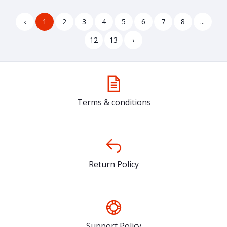
‹
1
2
3
4
5
6
7
8
...
12
13
›
Terms & conditions
Return Policy
Support Policy