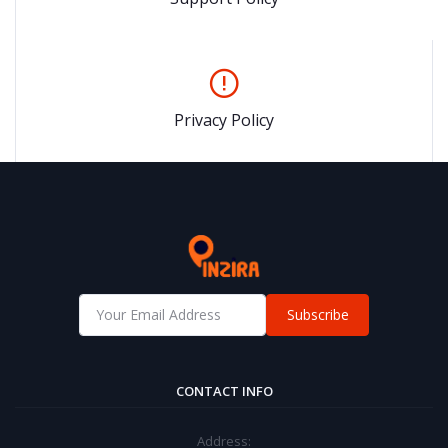
Privacy Policy
Subscribe
CONTACT INFO
Address: