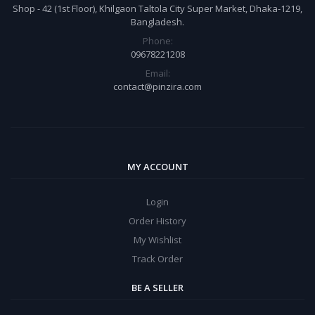
Shop - 42 (1st Floor), Khilgaon Taltola City Super Market, Dhaka-1219,
Bangladesh.
Phone:
09678221208
Email:
contact@pinzira.com
MY ACCOUNT
Login
Order History
My Wishlist
Track Order
BE A SELLER