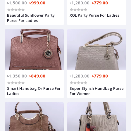
৳1,500.00
৳999.00
৳1,280.00
৳779.00
Beautiful Sunflower Party
XOL Party Purse For Ladies
Purse For Ladies
৳1,350.00
৳849.00
৳1,280.00
৳779.00
Smart Handbag Or Purse For
Super Stylish Handbag Purse
Ladies
For Women