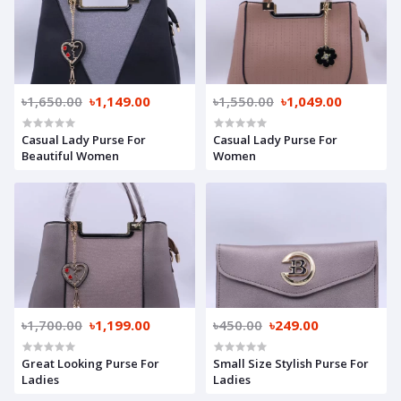
৳1,650.00
৳1,149.00
৳1,550.00
৳1,049.00
Casual Lady Purse For
Casual Lady Purse For
Beautiful Women
Women
৳1,700.00
৳1,199.00
৳450.00
৳249.00
Great Looking Purse For
Small Size Stylish Purse For
Ladies
Ladies