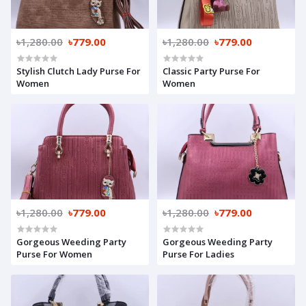
৳1,280.00
৳779.00
৳1,280.00
৳779.00
Stylish Clutch Lady Purse For
Classic Party Purse For
Women
Women
৳1,280.00
৳779.00
৳1,280.00
৳779.00
Gorgeous Weeding Party
Gorgeous Weeding Party
Purse For Women
Purse For Ladies