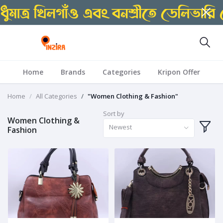
Home
Brands
Categories
Kripon Offer
Home
All Categories
"Women Clothing & Fashion"
Sort by
Women Clothing &
Newest
Fashion