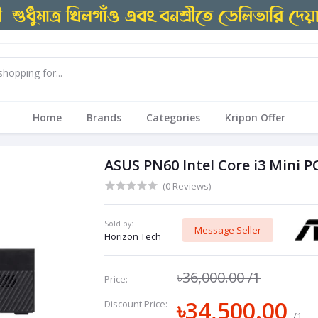
Home
Brands
Categories
Kripon Offer
ASUS PN60 Intel Core i3 Mini P
(0 Reviews)
Sold by:
Message Seller
Horizon Tech
৳36,000.00
/1
Price:
৳34,500.00
Discount Price:
/1