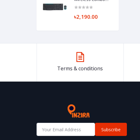
Keyboard
৳2,190.00
Terms & conditions
Subscribe