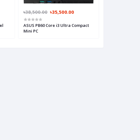
৳38,500.00
৳35,500.00
৳41,000.00
৳3
el
ASUS PB60 Core i3 Ultra Compact
ASUS PN62 10th 
Mini PC
Compact Mini P