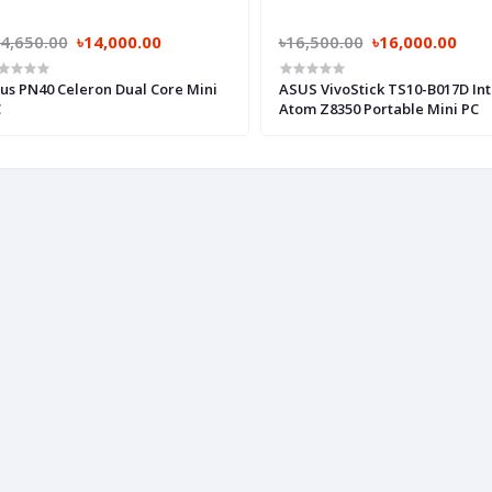
4,650.00
৳14,000.00
৳16,500.00
৳16,000.00
us PN40 Celeron Dual Core Mini
ASUS VivoStick TS10-B017D Int
C
Atom Z8350 Portable Mini PC