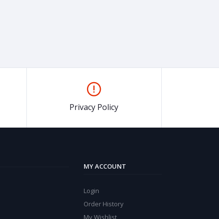
Privacy Policy
MY ACCOUNT
Login
Order History
My Wishlist