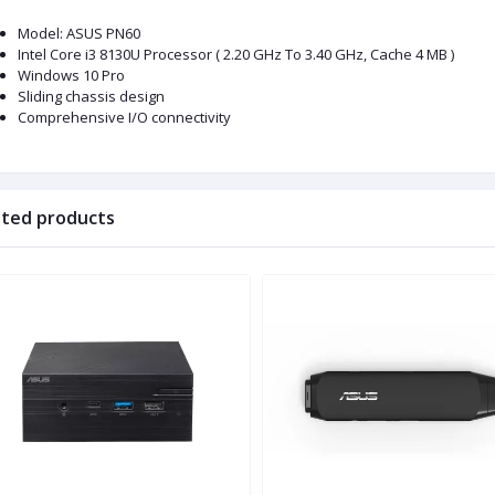
Model: ASUS PN60
Intel Core i3 8130U Processor ( 2.20 GHz To 3.40 GHz, Cache 4 MB )
Windows 10 Pro
Sliding chassis design
Comprehensive I/O connectivity
ated products