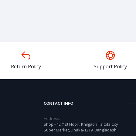
Return Policy
Support Policy
CONTACT INFO
Address:
Shop - 42 (1st Floor), Khilgaon Taltola City
Super Market, Dhaka-1219, Bangladesh.