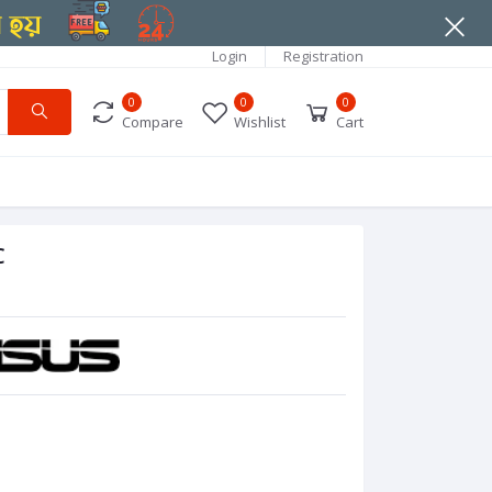
Login
Registration
0
0
0
Compare
Wishlist
Cart
C