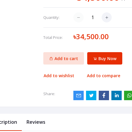
Quantity:
৳34,500.00
Total Price:
Add to cart
Buy Now
Add to wishlist
Add to compare
Share:
cription
Reviews