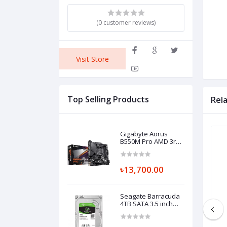
(0 customer reviews)
Visit Store
Top Selling Products
Rel
Gigabyte Aorus
B550M Pro AMD 3rd
Gen Micro ATX
Motherboard
৳13,700.00
Seagate Barracuda
4TB SATA 3.5 inch
HDD