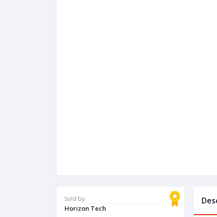
Sold by
Des
Horizon Tech