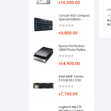
৳10,500.00
5,500.00
৳41,000.00
৳39,000.00
৳1
Corsair K63 Compact
Special Edition
i3 Ultra Compact
ASUS PN62 10th GEN Core i3 Ultra
As
Wireless Gaming
Compact Mini PC
P
Keyboard Cherry MX
Red TKL
৳9,800.00
Epson Perfection
V800 Photo Flatbed
Color Scanner
(Part#B11B223201)
৳54,900.00
Intel 660P Series
512GB M.2 SSD
৳7,700.00
Logitech MK275
Wireless Combo