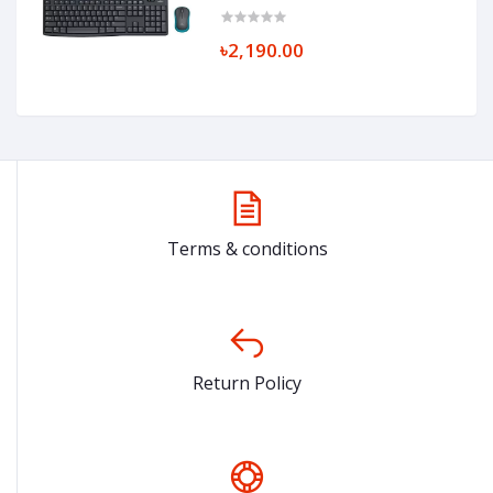
৳2,190.00
Terms & conditions
Return Policy