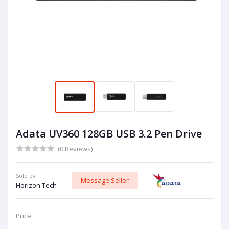
Adata UV360 128GB USB 3.2 Pen Drive
(0 Reviews)
Sold by:
Message Seller
Horizon Tech
Price: