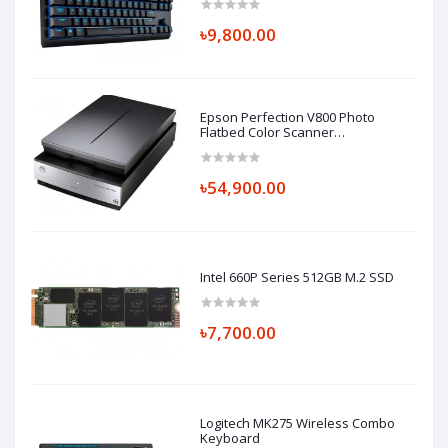
৳9,800.00
Epson Perfection V800 Photo
Flatbed Color Scanner
(Part#B11B223201)
৳54,900.00
Intel 660P Series 512GB M.2 SSD
৳7,700.00
Logitech MK275 Wireless Combo
Keyboard