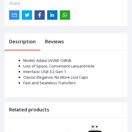
Share:
Description
Reviews
Model: Adata UV360 128GB
Lots of Space, Convenient Lanyard Hole
Interface: USB 3.2 Gen 1
Classic Elegance, No More Lost Caps
Fast and Seamless Transfers
Related products