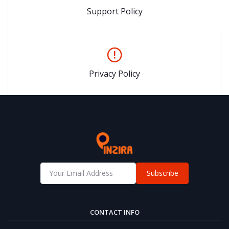
Support Policy
Privacy Policy
Subscribe
CONTACT INFO