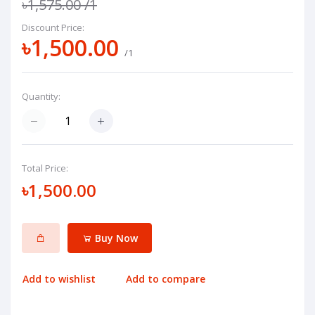
৳1,575.00
/1
Discount Price:
৳1,500.00
/1
Quantity:
Total Price:
৳1,500.00
Buy Now
Add to wishlist
Add to compare