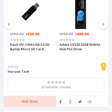
৳350.00
৳330.00
৳590.00
৳495.00
৳
Havit HV-C304 USB 3.0 SD
Adata UV320 32GB Mobile
T
&amp; Micro SD Card
Disk Pen Drive
G
Reader
Sold by
Horizon Tech
(0 customer reviews)
Visit Store