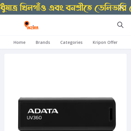
Home
Brands
Categories
Kripon Offer