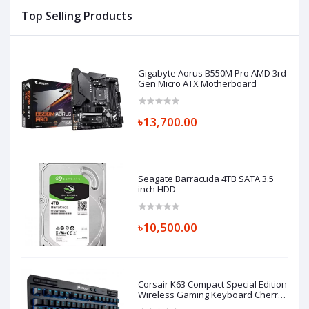
Top Selling Products
Gigabyte Aorus B550M Pro AMD 3rd
Gen Micro ATX Motherboard
৳13,700.00
Seagate Barracuda 4TB SATA 3.5
inch HDD
৳10,500.00
Corsair K63 Compact Special Edition
Wireless Gaming Keyboard Cherry
MX Red TKL