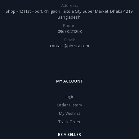
Address:
Shop - 42 (1st Floor), Khilgaon Taltola City Super Market, Dhaka-1219,
Bangladesh.
Phone:
09678221208
Email:
contact@pinzira.com
MY ACCOUNT
Login
Order History
My Wishlist
Track Order
BE A SELLER