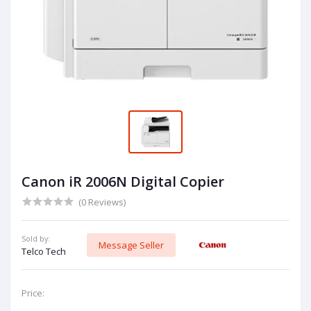
Canon iR 2006N Digital Copier
(0 Reviews)
Sold by:
Message Seller
Telco Tech
Price: