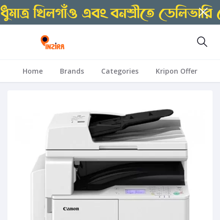
Home
Brands
Categories
Kripon Offer