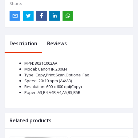
Share:
Description
Reviews
MPN: 3031C002AA
Model: Canon iR 2006N
Type: Copy,Print,Scan,Optional Fax
Speed: 20/10 ppm (A4/A3)
Resolution: 600 x 600 dpi(Copy)
Paper: A3,B4,A4R,A4,A5,B5,B5R
Related products