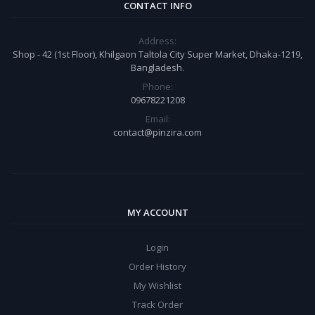
CONTACT INFO
Address:
Shop - 42 (1st Floor), Khilgaon Taltola City Super Market, Dhaka-1219,
Bangladesh.
Phone:
09678221208
Email:
contact@pinzira.com
MY ACCOUNT
Login
Order History
My Wishlist
Track Order