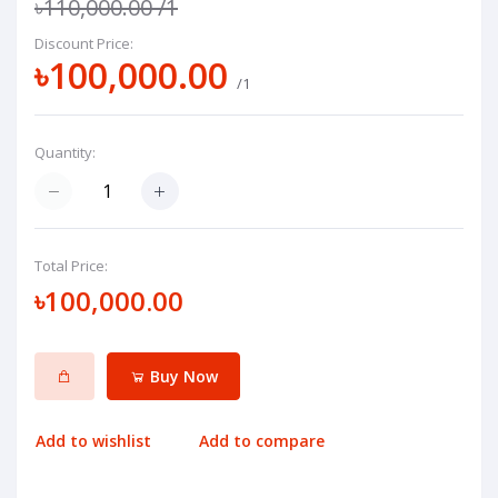
৳110,000.00
/1
Discount Price:
৳100,000.00
/1
Quantity:
Total Price:
৳100,000.00
Buy Now
Add to wishlist
Add to compare