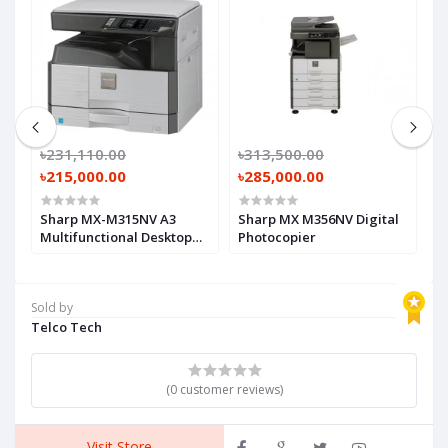
৳231,110.00
৳313,500.00
৳
৳215,000.00
৳285,000.00
৳
et
Sharp MX-M315NV A3
Sharp MX M356NV Digital
C
Multifunctional Desktop
Photocopier
A
Photocopier
M
F
P
Sold by
Telco Tech
(0 customer reviews)
Visit Store