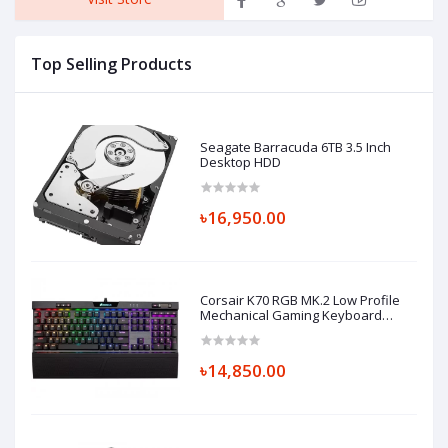
Top Selling Products
Seagate Barracuda 6TB 3.5 Inch
Desktop HDD
৳16,950.00
Corsair K70 RGB MK.2 Low Profile
Mechanical Gaming Keyboard
Cherry MX-Low Profile Red
৳14,850.00