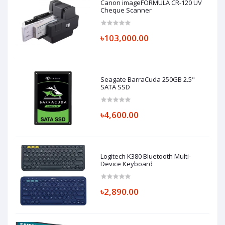
Canon imageFORMULA CR-120 UV
Cheque Scanner
৳103,000.00
Seagate BarraCuda 250GB 2.5"
SATA SSD
৳4,600.00
Logitech K380 Bluetooth Multi-
Device Keyboard
৳2,890.00