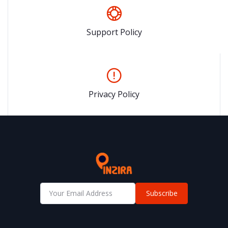
Support Policy
Privacy Policy
Subscribe