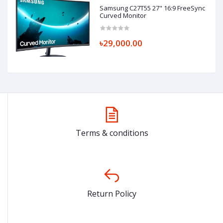
Samsung C27T55 27" 16:9 FreeSync
Curved Monitor
৳29,000.00
Terms & conditions
Return Policy