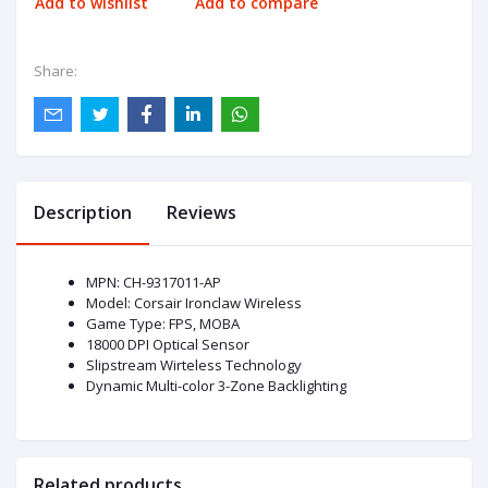
Add to wishlist
Add to compare
Share:
Description
Reviews
MPN: CH-9317011-AP
Model: Corsair Ironclaw Wireless
Game Type: FPS, MOBA
18000 DPI Optical Sensor
Slipstream Wirteless Technology
Dynamic Multi-color 3-Zone Backlighting
Related products