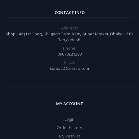
CONTACT INFO
Address:
Shop - 42 (1st Floor), Khilgaon Taltola City Super Market, Dhaka-1219,
Bangladesh.
Phone:
09678221208
Email:
contact@pinzira.com
MY ACCOUNT
Login
Order History
My Wishlist