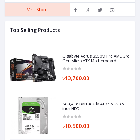
Visit Store
Top Selling Products
Gigabyte Aorus B550M Pro AMD 3rd
Gen Micro ATX Motherboard
৳13,700.00
Seagate Barracuda 4TB SATA 3.5
inch HDD
৳10,500.00