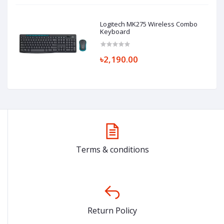
Logitech MK275 Wireless Combo
Keyboard
৳2,190.00
Terms & conditions
Return Policy