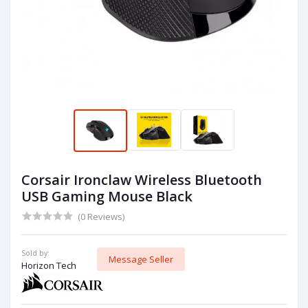
Corsair Ironclaw Wireless Bluetooth
USB Gaming Mouse Black
(0 Reviews)
Sold by:
Message Seller
Horizon Tech