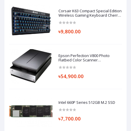
Corsair K63 Compact Special Edition
Wireless Gaming Keyboard Cherry
MX Red TKL
৳9,800.00
Epson Perfection V800 Photo
Flatbed Color Scanner
(Part#B11B223201)
৳54,900.00
Intel 660P Series 512GB M.2 SSD
৳7,700.00