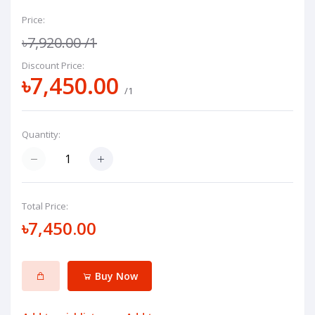
Price:
৳7,920.00
/1
Discount Price:
৳7,450.00
/1
Quantity:
Total Price:
৳7,450.00
Buy Now