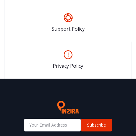
Support Policy
Privacy Policy
Subscribe