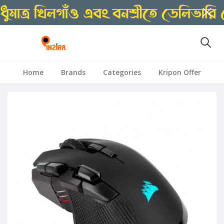
Home
Brands
Categories
Kripon Offer