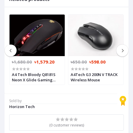
৳1,680.00
৳1,579.20
৳650.00
৳598.00
৳
A4 Tech Bloody Q8181S
A4Tech G3 200N V TRACK
D
Neon X Glide Gaming
Wireless Mouse
B
Mouse
Sold by
Horizon Tech
(0 customer reviews)