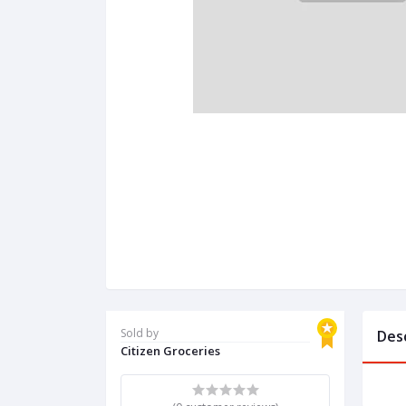
Sold by
Des
Citizen Groceries