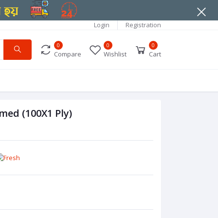
Login
Registration
0
0
0
Compare
Wishlist
Cart
med (100X1 Ply)