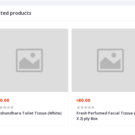
ated products
0.00
৳80.00
shundhara Toilet Tissue (White)
Fresh Perfumed Facial Tissue 
X 2) ply Box