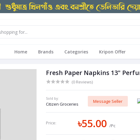
Home
Brands
Categories
Kripon Offer
Fresh Paper Napkins 13" Perfu
(0 Reviews)
Sold by:
Message Seller
Citizen Groceries
৳55.00
Price:
/Pc