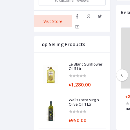
(0 customer reviews)
Rel
Visit Store
Top Selling Products
Le Blanc Sunflower
Oil 5 Ltr
৳1,280.00
৳80.00
৳2
Wells Extra Virgin
Olive Oil 1 Ltr
er Napkin 13" 100
Bashundhara Toilet Tissue 4 pcs
Ba
৳950.00