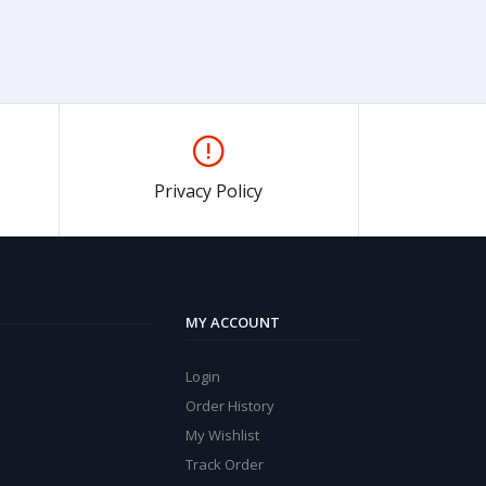
Privacy Policy
MY ACCOUNT
Login
Order History
My Wishlist
Track Order