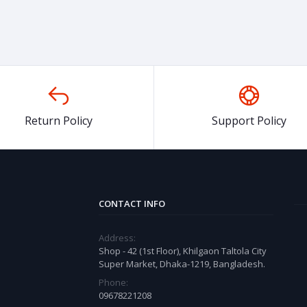
Return Policy
Support Policy
CONTACT INFO
Address:
Shop - 42 (1st Floor), Khilgaon Taltola City
Super Market, Dhaka-1219, Bangladesh.
Phone:
09678221208