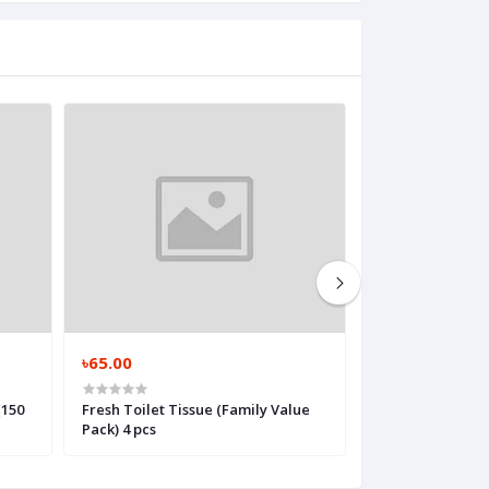
৳65.00
৳30.00
(150
Fresh Toilet Tissue (Family Value
Bashundhara Gol
Pack) 4 pcs