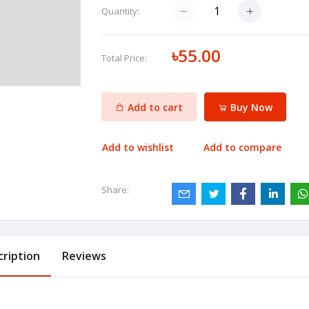
Quantity:
৳55.00
Total Price:
Add to cart
Buy Now
Add to wishlist
Add to compare
Share:
cription
Reviews