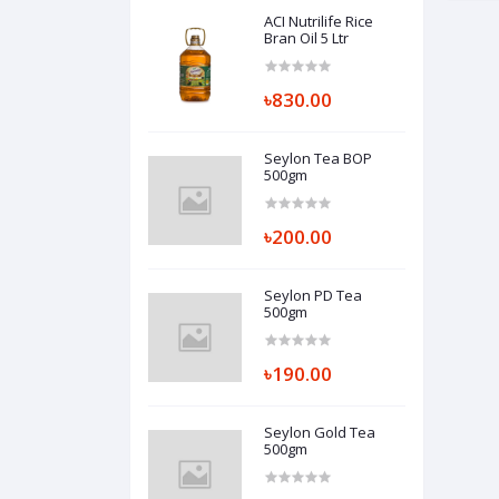
ACI Nutrilife Rice
Bran Oil 5 Ltr
৳830.00
Seylon Tea BOP
500gm
৳200.00
Seylon PD Tea
500gm
৳190.00
Seylon Gold Tea
500gm