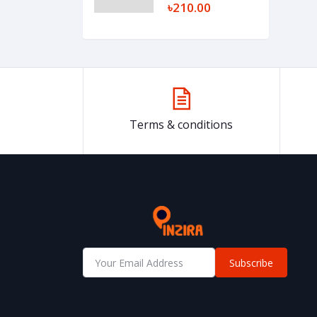
৳210.00
Terms & conditions
Subscribe