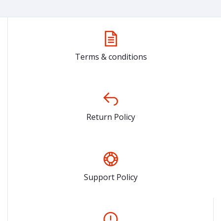
Terms & conditions
Return Policy
Support Policy