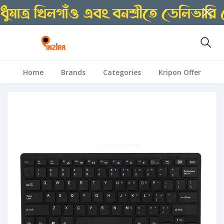
Home
Brands
Categories
Kripon Offer