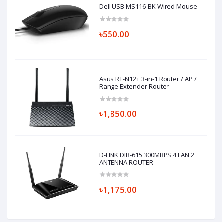
Dell USB MS116-BK Wired Mouse
৳550.00
Asus RT-N12+ 3-in-1 Router / AP /
Range Extender Router
৳1,850.00
D-LINK DIR-615 300MBPS 4 LAN 2
ANTENNA ROUTER
৳1,175.00