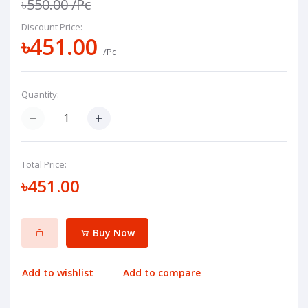
৳550.00
/Pc
Discount Price:
৳451.00
/Pc
Quantity:
Total Price:
৳451.00
Buy Now
Add to wishlist
Add to compare