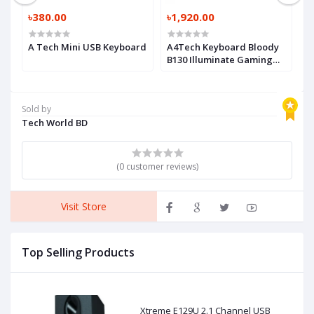
৳380.00
৳1,920.00
৳
A Tech Mini USB Keyboard
A4Tech Keyboard Bloody
A
it
B130 Illuminate Gaming
M
Keyboard
K
Sold by
Tech World BD
(0 customer reviews)
Visit Store
Top Selling Products
Xtreme E129U 2.1 Channel USB