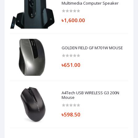
Multimedia Computer Speaker
৳1,600.00
GOLDEN FIELD GF M701W MOUSE
৳651.00
A4Tech USB WIRELESS G3 200N
Mouse
৳598.50