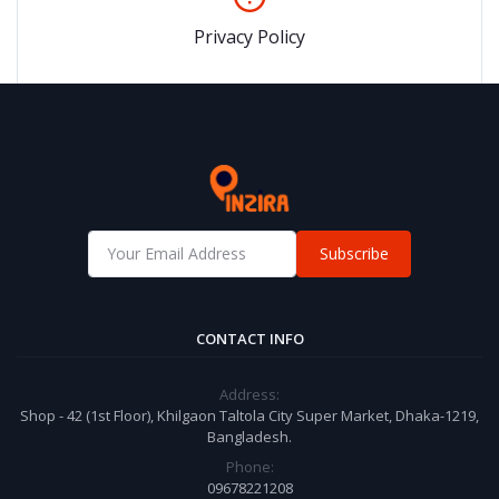
Privacy Policy
Subscribe
CONTACT INFO
Address:
Shop - 42 (1st Floor), Khilgaon Taltola City Super Market, Dhaka-1219,
Bangladesh.
Phone:
09678221208