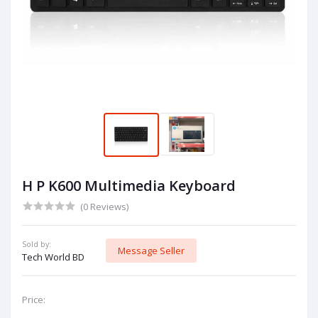
H P K600 Multimedia Keyboard
(0 Reviews)
Sold by:
Message Seller
Tech World BD
Price: