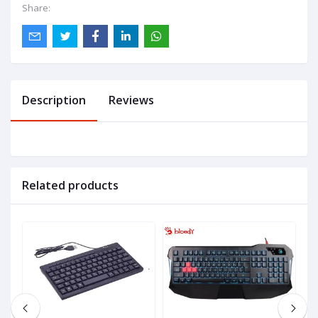
Share:
Description
Reviews
Related products