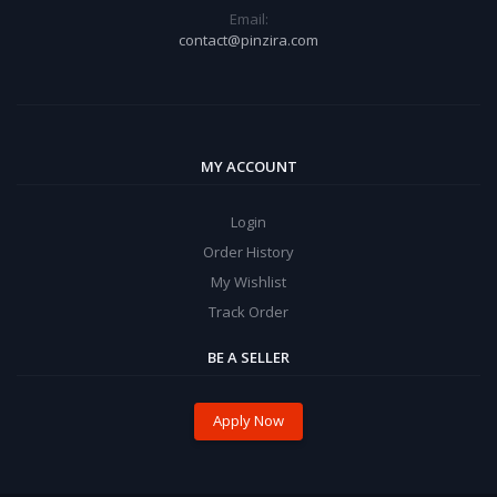
Email:
contact@pinzira.com
MY ACCOUNT
Login
Order History
My Wishlist
Track Order
BE A SELLER
Apply Now