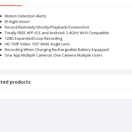
Motion Detection Alerts
IR Night Vision
Record Remotely/Shortly/Playback/Screenshot
Totally FREE APP iOS and Android/ 2.4GHz Wi-Fi Compatible
128G Expanded/Loop Recording
HD 720P Video 150° Wide Angle Lens
Recording When Charging Rechargeable Battery Equipped
One App Multiple Cameras One Camera Multiple Users
ated products