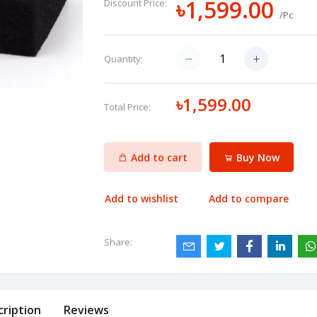
৳1,599.00
Discount Price:
/Pc
Quantity:
৳1,599.00
Total Price:
Add to cart
Buy Now
Add to wishlist
Add to compare
Share:
cription
Reviews