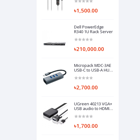
৳1,500.00
Dell PowerEdge
R340 1U Rack Server
৳210,000.00
Micropack MDC-3AE
USB-C to USB-A HUB
with Ethernet
৳2,700.00
UGreen 40213 VGA+
USB audio to HDMI
Converter
৳1,700.00