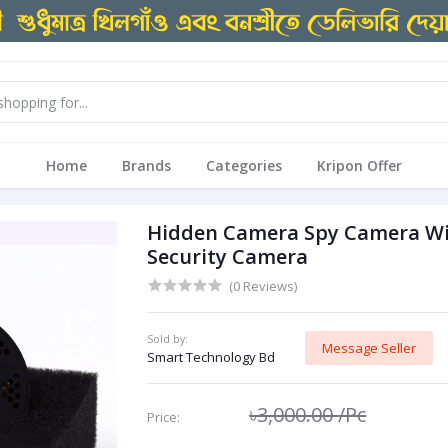
Home
Brands
Categories
Kripon Offer
Hidden Camera Spy Camera WiF
Security Camera
(0 Reviews)
Sold by:
Message Seller
Smart Technology Bd
৳3,000.00
/Pc
Price: