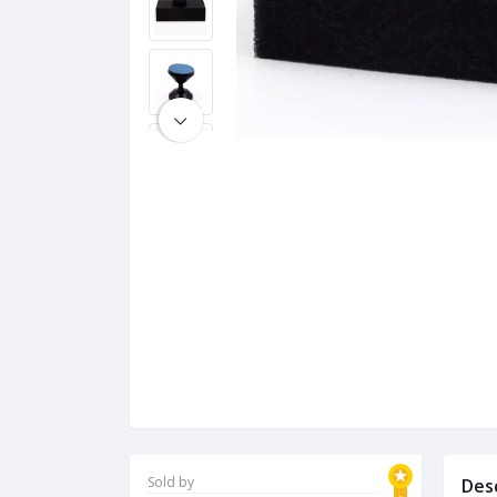
Sold by
Des