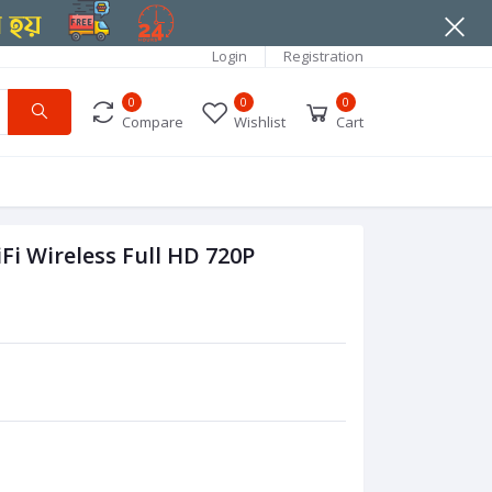
Login
Registration
0
0
0
Compare
Wishlist
Cart
i Wireless Full HD 720P