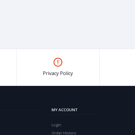
Privacy Policy
MY ACCOUNT
Login
Order History