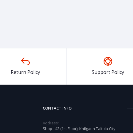
Return Policy
Support Policy
CONTACT INFO
Address:
Shop - 42 (1st Floor), Khilgaon Taltola City