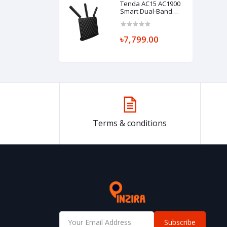
Tenda AC15 AC1900
Smart Dual-Band
Gigabit WiFi Router
৳7,799.00
Terms & conditions
Subscribe