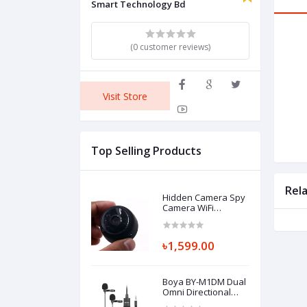
Smart Technology Bd
(0 customer reviews)
Visit Store
Top Selling Products
Rel
Hidden Camera Spy
Camera WiFi
Wireless Full HD
720P Security
Camera
৳1,599.00
Boya BY-M1DM Dual
Omni Directional
Lavalier Microphone