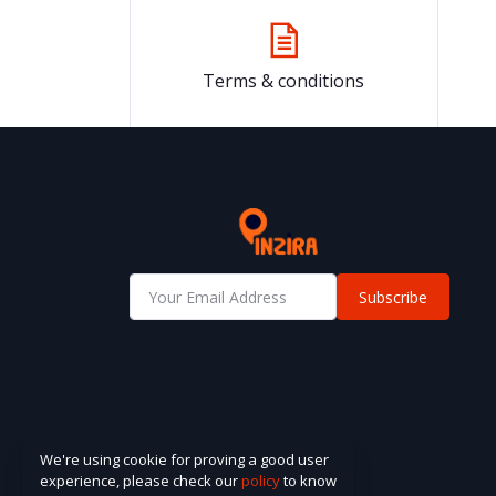
Terms & conditions
Subscribe
We're using cookie for proving a good user
experience, please check our
policy
to know