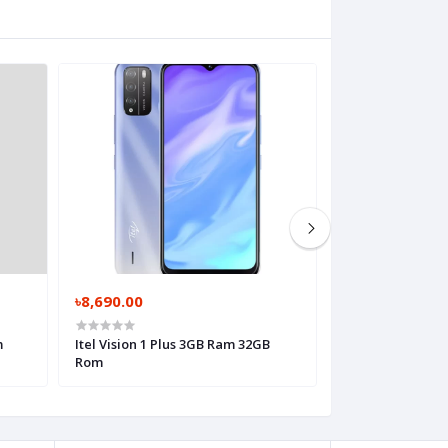
৳8,690.00
৳7,290.00
m
Itel Vision 1 Plus 3GB Ram 32GB
Rom