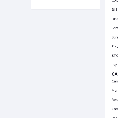
Colo
DIS
Disp
Scre
Scre
Pixe
ST
Exp
CA
Cam
Mai
Res
Cam