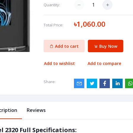
Quantity:
৳1,060.00
Total Price:
Add to cart
Buy Now
Add to wishlist
Add to compare
Share:
cription
Reviews
el 2320 Full Specifications: