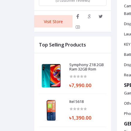
(0 customer reviews)
Cam
Bat
Visit Store
Disp
Laun
Top Selling Products
KEY
Bat
Symphony Z18 2GB
Disp
Ram 32GB Rom
Rea
৳7,990.00
SP
Gam
Itel 5618
Othe
Pho
৳1,390.00
GE