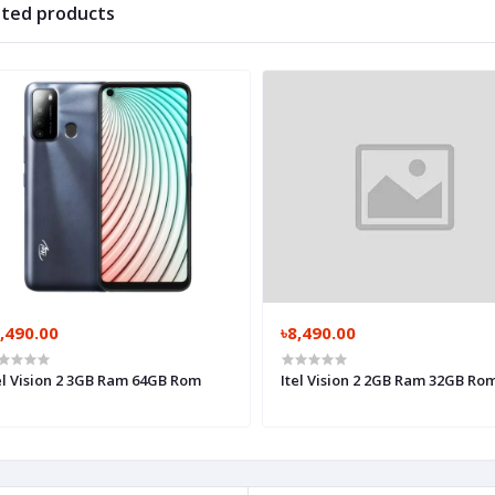
ated products
,490.00
৳8,490.00
el Vision 2 3GB Ram 64GB Rom
Itel Vision 2 2GB Ram 32GB Ro