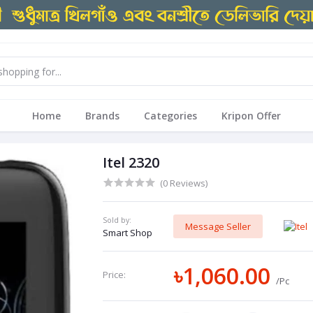
Home
Brands
Categories
Kripon Offer
Itel 2320
(0 Reviews)
Sold by:
Message Seller
Smart Shop
৳1,060.00
Price:
/Pc