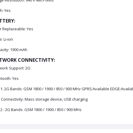
e Resolution: 640 x 480 Pixels
h: Yes
TTERY:
r Replaceable: Yes
: Li-ion
acity: 1900 mAh
TWORK CONNECTIVITY:
work Support: 2G
etooth: Yes
 1: 2G Bands: GSM 1800 / 1900 / 850 / 900 MHz GPRS:Available EDGE:Availa
 Connectivity: Mass storage device, USB charging
2 : 2G Bands: GSM 1800 / 1900 / 850 / 900 MHz