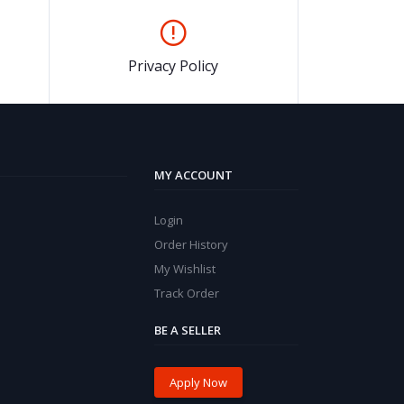
Privacy Policy
MY ACCOUNT
Login
Order History
My Wishlist
Track Order
BE A SELLER
Apply Now