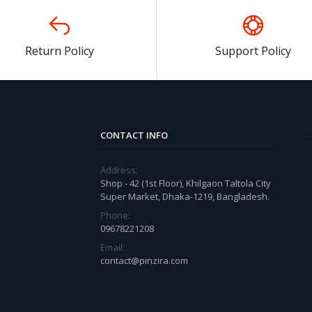
Return Policy
Support Policy
CONTACT INFO
Address:
Shop - 42 (1st Floor), Khilgaon Taltola City
Super Market, Dhaka-1219, Bangladesh.
Phone:
09678221208
Email:
contact@pinzira.com