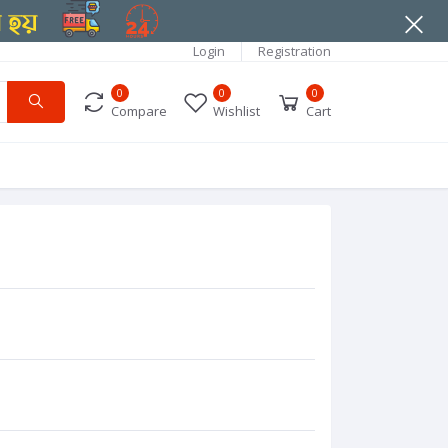
Login
Registration
0
0
0
Compare
Wishlist
Cart