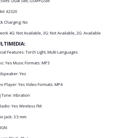
 Slots: Dual SIM, GSM+GSM
l: it2320
ck Charging: No
ork 4G: Not Available, 3G: Not Available, 2G: Available
LTIMEDIA:
ial Features: Torch Light, Multi Languages
ic: Yes Music Formats: MP3
dspeaker: Yes
eo Player: Yes Video Formats: MP4
 Tone: Vibration
Radio: Yes Wireless FM
o Jack: 3.5 mm
IGN: