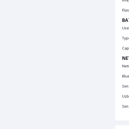
Imag
Flas
BA
Use
Type
Cap
NE
Net
Blu
Sim
Usb
Sim 