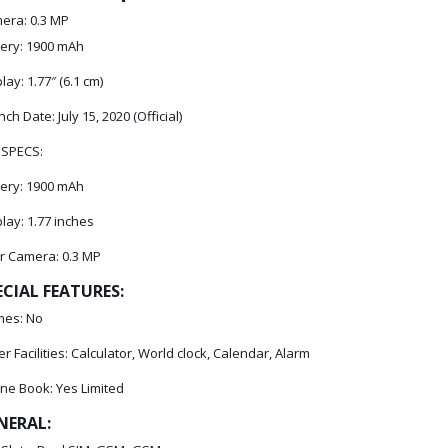
era: 0.3 MP
tery: 1900 mAh
lay: 1.77″ (6.1 cm)
ch Date: July 15, 2020 (Official)
 SPECS:
tery: 1900 mAh
lay: 1.77 inches
r Camera: 0.3 MP
ECIAL FEATURES:
es: No
r Facilities: Calculator, World clock, Calendar, Alarm
ne Book: Yes Limited
NERAL: