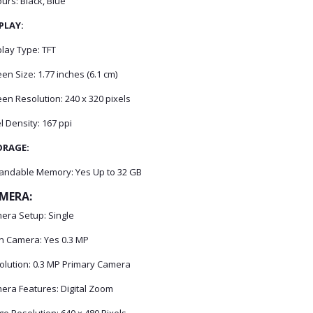
urs: Black, Blue
PLAY:
lay Type: TFT
en Size: 1.77 inches (6.1 cm)
en Resolution: 240 x 320 pixels
l Density: 167 ppi
ORAGE:
andable Memory: Yes Up to 32 GB
MERA:
era Setup: Single
n Camera: Yes 0.3 MP
olution: 0.3 MP Primary Camera
era Features: Digital Zoom