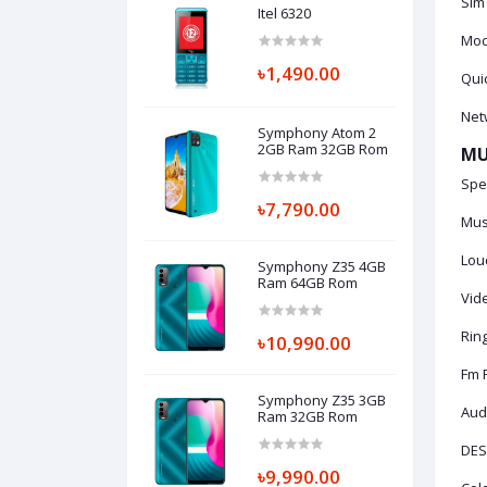
Sim
Itel 6320
Mode
৳1,490.00
Qui
Netw
Symphony Atom 2
2GB Ram 32GB Rom
MU
Spec
৳7,790.00
Mus
Lou
Symphony Z35 4GB
Ram 64GB Rom
Vid
Ring
৳10,990.00
Fm 
Symphony Z35 3GB
Audi
Ram 32GB Rom
DES
৳9,990.00