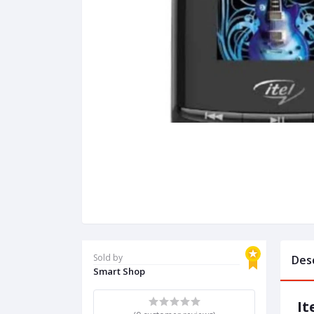
Sold by
Des
Smart Shop
It