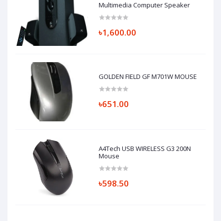
Multimedia Computer Speaker
৳1,600.00
GOLDEN FIELD GF M701W MOUSE
৳651.00
A4Tech USB WIRELESS G3 200N
Mouse
৳598.50