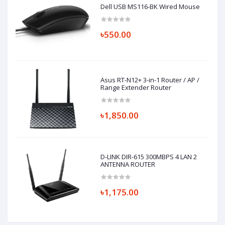
Dell USB MS116-BK Wired Mouse
৳550.00
Asus RT-N12+ 3-in-1 Router / AP /
Range Extender Router
৳1,850.00
D-LINK DIR-615 300MBPS 4 LAN 2
ANTENNA ROUTER
৳1,175.00