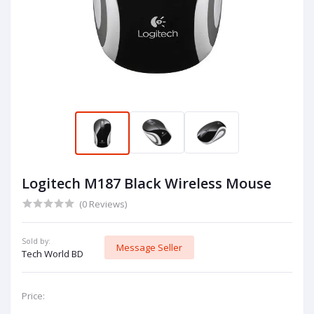
Logitech M187 Black Wireless Mouse
(0 Reviews)
Sold by:
Message Seller
Tech World BD
Price: