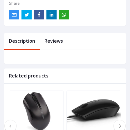
Share:
Description
Reviews
Related products