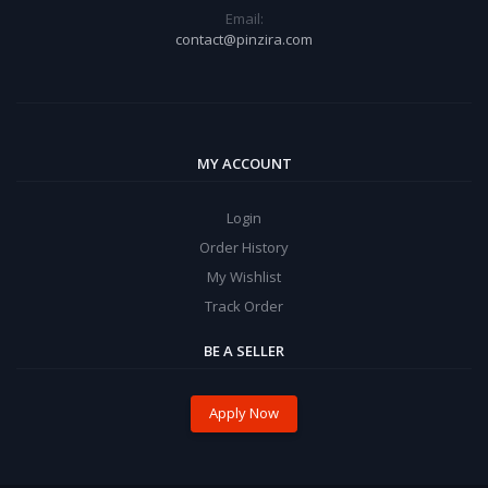
Email:
contact@pinzira.com
MY ACCOUNT
Login
Order History
My Wishlist
Track Order
BE A SELLER
Apply Now