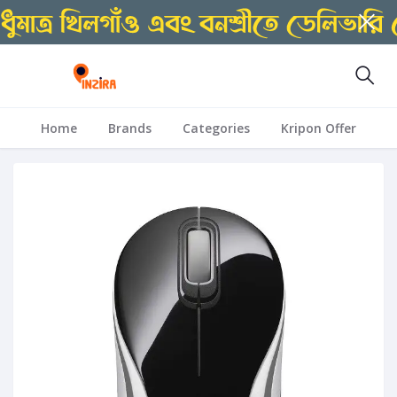
Home
Brands
Categories
Kripon Offer