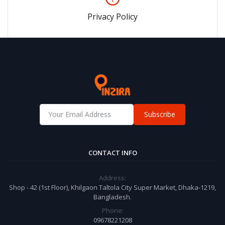
Privacy Policy
Subscribe
CONTACT INFO
Address:
Shop - 42 (1st Floor), Khilgaon Taltola City Super Market, Dhaka-1219,
Bangladesh.
Phone:
09678221208