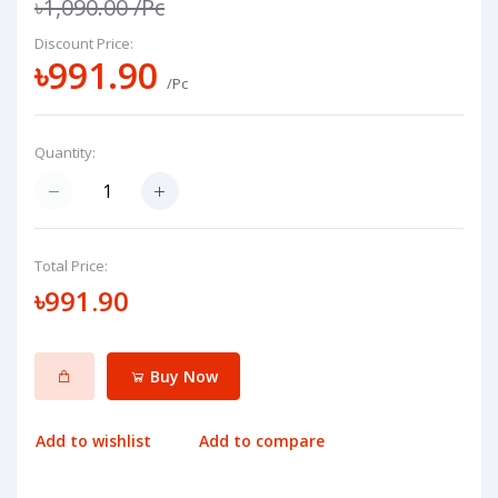
৳1,090.00
/Pc
Discount Price:
৳991.90
/Pc
Quantity:
Total Price:
৳991.90
Buy Now
Add to wishlist
Add to compare