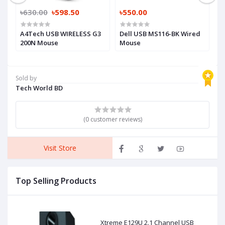
৳630.00
৳598.50
৳550.00
৳
A4Tech USB WIRELESS G3
Dell USB MS116-BK Wired
A
200N Mouse
Mouse
M
Sold by
Tech World BD
(0 customer reviews)
Visit Store
Top Selling Products
Xtreme E129U 2.1 Channel USB