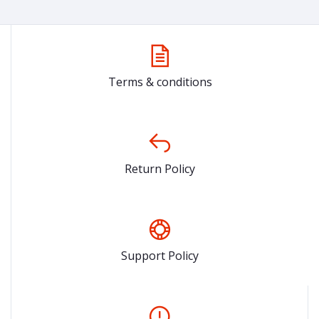
Terms & conditions
Return Policy
Support Policy