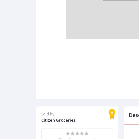
Sold by
Des
Citizen Groceries