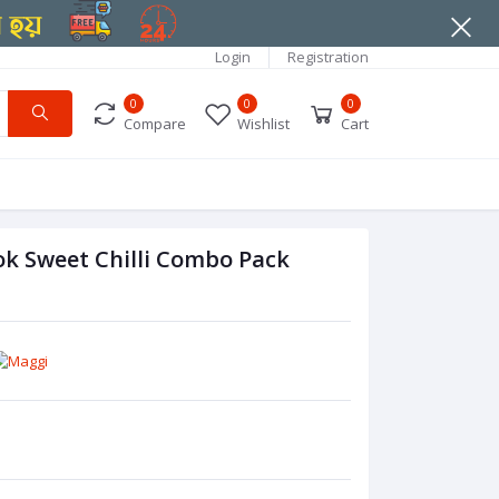
Login
Registration
0
0
0
Compare
Wishlist
Cart
k Sweet Chilli Combo Pack