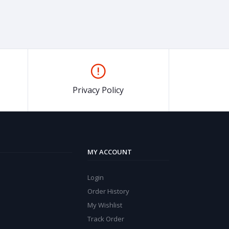
Privacy Policy
MY ACCOUNT
Login
Order History
My Wishlist
Track Order