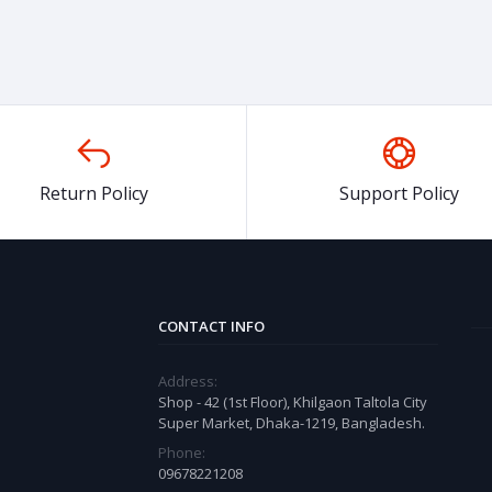
Return Policy
Support Policy
CONTACT INFO
Address:
Shop - 42 (1st Floor), Khilgaon Taltola City
Super Market, Dhaka-1219, Bangladesh.
Phone:
09678221208