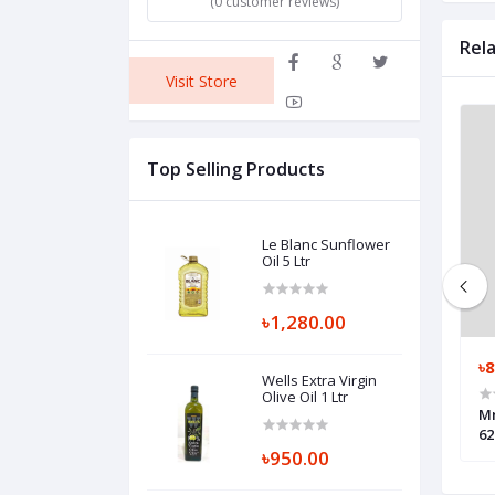
(0 customer reviews)
Rel
Visit Store
Top Selling Products
Le Blanc Sunflower
Oil 5 Ltr
৳1,280.00
৳200.00
৳8
Wells Extra Virgin
Olive Oil 1 Ltr
Masala Instant
Nestle Maggi 2-Minute Masala
Mr
Instant Noodles 12 Packs
62
৳950.00