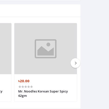
৳20.00
৳50.00
cy
Mr. Noodles Korean Super Spicy
Cocola Super Eg
62gm
Noodles