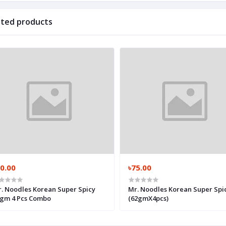
ated products
0.00
৳75.00
. Noodles Korean Super Spicy
Mr. Noodles Korean Super Spi
gm 4 Pcs Combo
(62gmX4pcs)