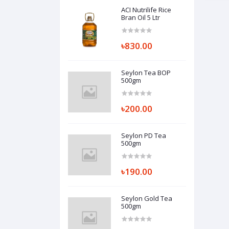
ACI Nutrilife Rice
Bran Oil 5 Ltr
৳830.00
Seylon Tea BOP
500gm
৳200.00
Seylon PD Tea
500gm
৳190.00
Seylon Gold Tea
500gm