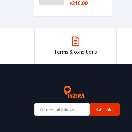
৳210.00
Terms & conditions
Subscribe