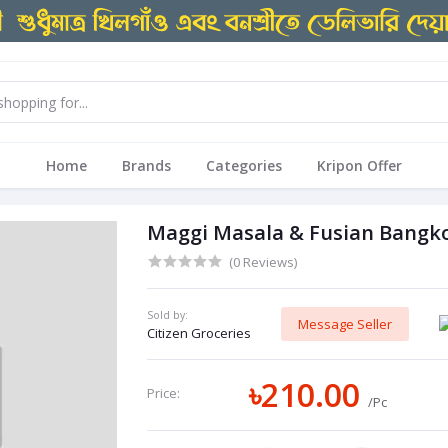
Home
Brands
Categories
Kripon Offer
Maggi Masala & Fusian Bangko
(0 Reviews)
Sold by:
Message Seller
Citizen Groceries
৳210.00
Price:
/Pc