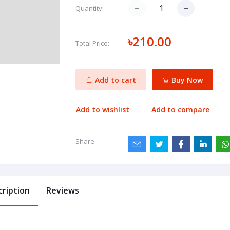
Quantity:
৳210.00
Total Price:
Add to cart
Buy Now
Add to wishlist
Add to compare
Share:
cription
Reviews