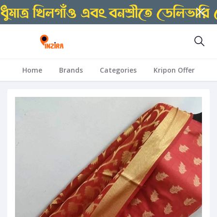
Home
Brands
Categories
Kripon Offer