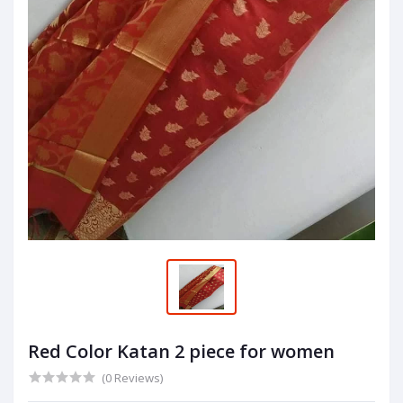
Red Color Katan 2 piece for women
(0 Reviews)