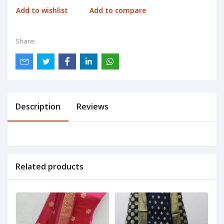
Add to wishlist
Add to compare
Share:
Description
Reviews
Related products