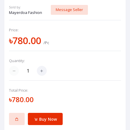
Sold by:
Message Seller
Mayerdoa Fashion
Price:
৳780.00
/Pc
Quantity:
Total Price:
৳780.00
Buy Now