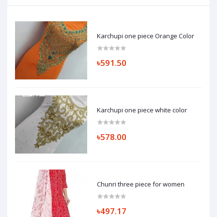
Karchupi one piece Orange Color
৳591.50
Karchupi one piece white color
৳578.00
Chunri three piece for women
৳497.17