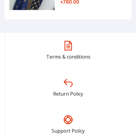
৳780.00
Terms & conditions
Return Policy
Support Policy