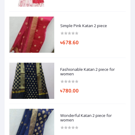
Simple Pink Katan 2 piece
৳678.60
Fashionable Katan 2 piece for
women
৳780.00
Wonderful Katan 2 piece for
women