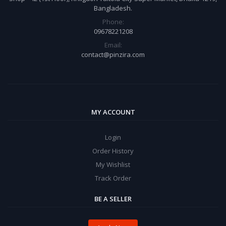
Bangladesh.
Phone:
09678221208
Email:
contact@pinzira.com
MY ACCOUNT
Login
Order History
My Wishlist
Track Order
BE A SELLER