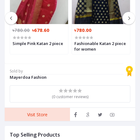
৳780.00
৳678.60
৳780.00
৳
Simple Pink Katan 2 piece
Fashionable Katan 2 piece
W
for women
f
Sold by
Mayerdoa Fashion
(0 customer reviews)
Visit Store
Top Selling Products