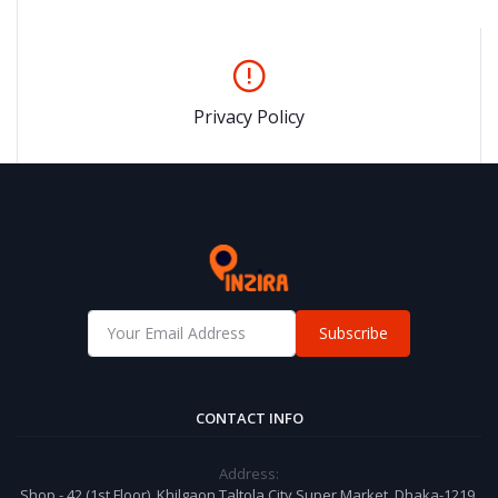
Privacy Policy
Subscribe
CONTACT INFO
Address:
Shop - 42 (1st Floor), Khilgaon Taltola City Super Market, Dhaka-1219,