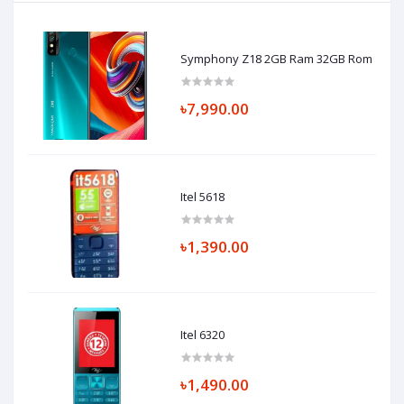
Symphony Z18 2GB Ram 32GB Rom
৳7,990.00
Itel 5618
৳1,390.00
Itel 6320
৳1,490.00