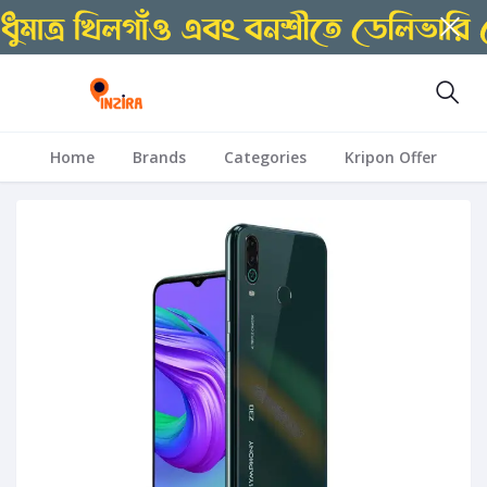
Home
Brands
Categories
Kripon Offer