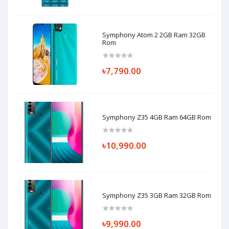
Symphony Atom 2 2GB Ram 32GB
Rom
৳7,790.00
Symphony Z35 4GB Ram 64GB Rom
৳10,990.00
Symphony Z35 3GB Ram 32GB Rom
৳9,990.00