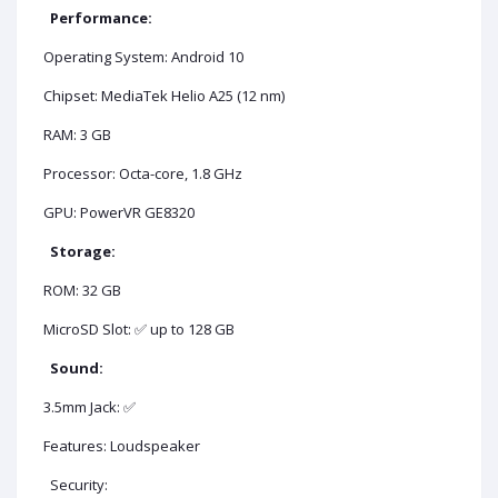
Performance:
Operating System: Android 10
Chipset: MediaTek Helio A25 (12 nm)
RAM: 3 GB
Processor: Octa-core, 1.8 GHz
GPU: PowerVR GE8320
Storage:
ROM: 32 GB
MicroSD Slot: ✅ up to 128 GB
Sound:
3.5mm Jack: ✅
Features: Loudspeaker
Security: