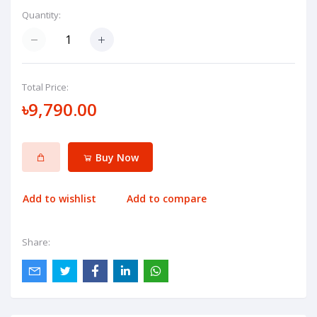
Quantity:
Total Price:
৳9,790.00
Buy Now
Add to wishlist
Add to compare
Share: