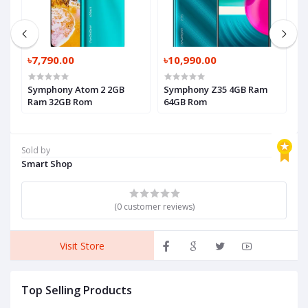
৳7,790.00
৳10,990.00
৳
Symphony Atom 2 2GB
Symphony Z35 4GB Ram
S
Ram 32GB Rom
64GB Rom
3
Sold by
Smart Shop
(0 customer reviews)
Visit Store
Top Selling Products