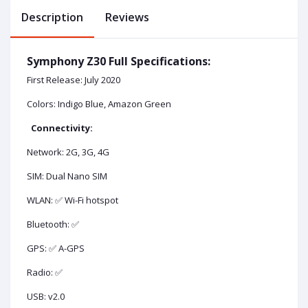
Description
Reviews
Symphony Z30 Full Specifications:
First Release: July 2020
Colors: Indigo Blue, Amazon Green
Connectivity:
Network: 2G, 3G, 4G
SIM: Dual Nano SIM
WLAN: ✅ Wi-Fi hotspot
Bluetooth: ✅
GPS: ✅ A-GPS
Radio: ✅
USB: v2.0