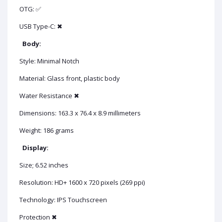
OTG: ✅
USB Type-C: ✖
Body:
Style: Minimal Notch
Material: Glass front, plastic body
Water Resistance ✖
Dimensions: 163.3 x 76.4 x 8.9 millimeters
Weight: 186 grams
Display:
Size; 6.52 inches
Resolution: HD+ 1600 x 720 pixels (269 ppi)
Technology: IPS Touchscreen
Protection ✖