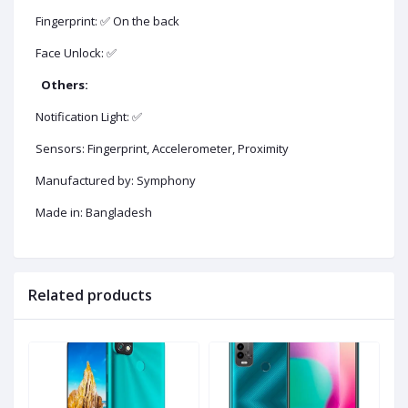
Fingerprint: ✅ On the back
Face Unlock: ✅
Others:
Notification Light: ✅
Sensors: Fingerprint, Accelerometer, Proximity
Manufactured by: Symphony
Made in: Bangladesh
Related products