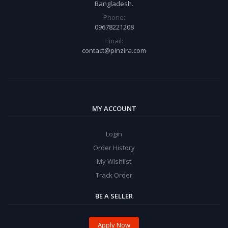
Bangladesh.
Phone:
09678221208
Email:
contact@pinzira.com
MY ACCOUNT
Login
Order History
My Wishlist
Track Order
BE A SELLER
Apply Now