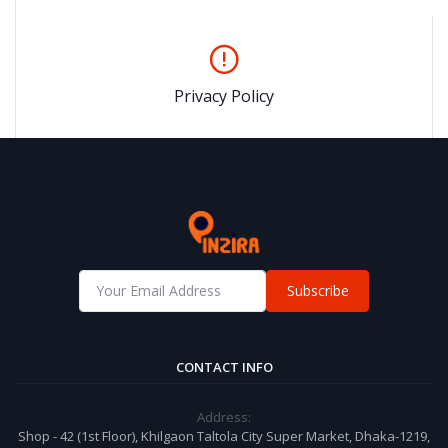
Privacy Policy
Subscribe
CONTACT INFO
Address:
Shop - 42 (1st Floor), Khilgaon Taltola City Super Market, Dhaka-1219,