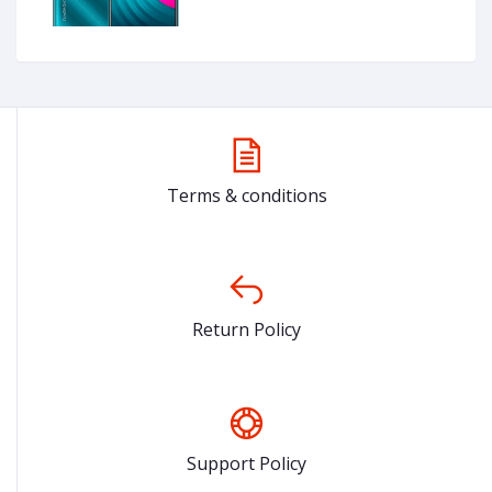
Terms & conditions
Return Policy
Support Policy