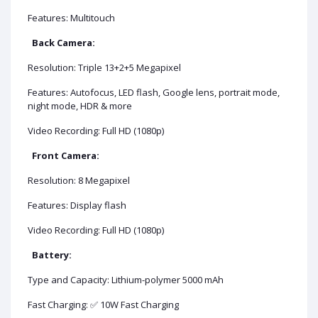
Features: Multitouch
Back Camera:
Resolution: Triple 13+2+5 Megapixel
Features: Autofocus, LED flash, Google lens, portrait mode,
night mode, HDR & more
Video Recording: Full HD (1080p)
Front Camera:
Resolution: 8 Megapixel
Features: Display flash
Video Recording: Full HD (1080p)
Battery:
Type and Capacity: Lithium-polymer 5000 mAh
Fast Charging: ✅ 10W Fast Charging