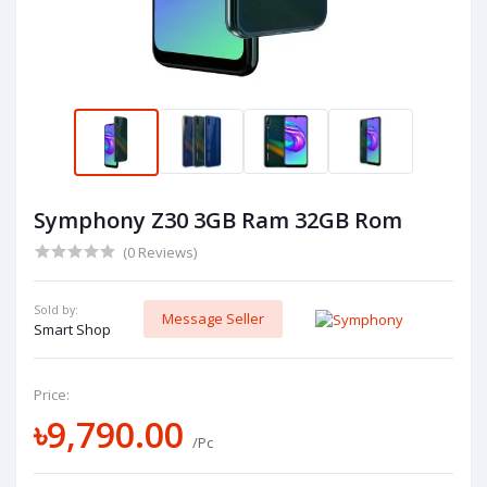
Symphony Z30 3GB Ram 32GB Rom
(0 Reviews)
Sold by:
Message Seller
Smart Shop
Price:
৳9,790.00
/Pc