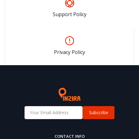
Support Policy
Privacy Policy
Subscribe
CONTACT INFO