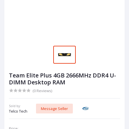
Team Elite Plus 4GB 2666MHz DDR4 U-
DIMM Desktop RAM
(0 Reviews)
Sold by:
Message Seller
Telco Tech
Price: