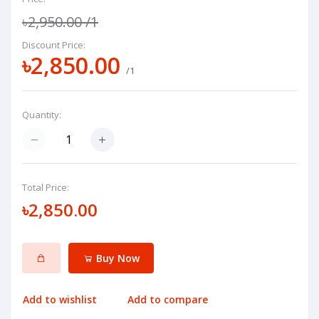
৳2,950.00
/1
Discount Price:
৳2,850.00
/1
Quantity:
Total Price:
৳2,850.00
Buy Now
Add to wishlist
Add to compare