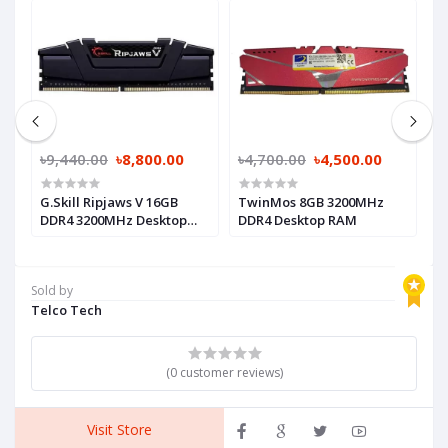
৳9,440.00
৳8,800.00
৳4,700.00
৳4,500.00
৳
R4
G.Skill Ripjaws V 16GB
TwinMos 8GB 3200MHz
P
DDR4 3200MHz Desktop
DDR4 Desktop RAM
3
RAM (Black)
R
Sold by
Telco Tech
(0 customer reviews)
Visit Store