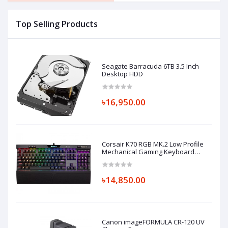
Top Selling Products
Seagate Barracuda 6TB 3.5 Inch
Desktop HDD
৳16,950.00
Corsair K70 RGB MK.2 Low Profile
Mechanical Gaming Keyboard
Cherry MX-Low Profile Red
৳14,850.00
Canon imageFORMULA CR-120 UV