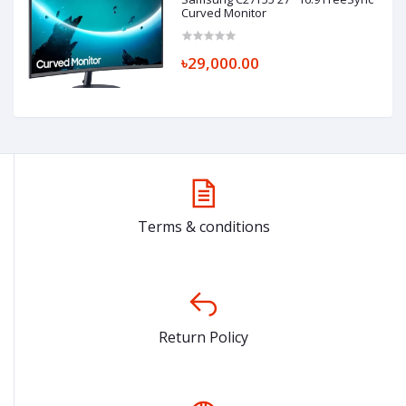
Curved Monitor
৳29,000.00
Terms & conditions
Return Policy