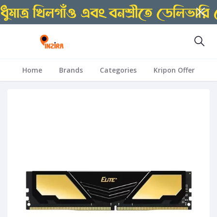
Home
Brands
Categories
Kripon Offer