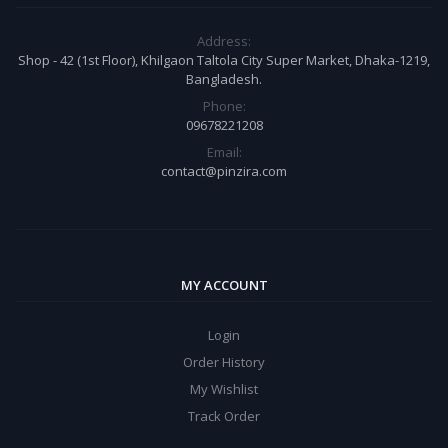
Address:
Shop - 42 (1st Floor), Khilgaon Taltola City Super Market, Dhaka-1219,
Bangladesh.
Phone:
09678221208
Email:
contact@pinzira.com
MY ACCOUNT
Login
Order History
My Wishlist
Track Order