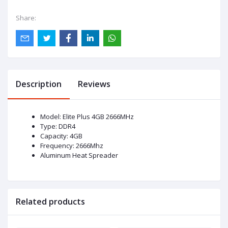
Share:
Description
Reviews
Model: Elite Plus 4GB 2666MHz
Type: DDR4
Capacity: 4GB
Frequency: 2666Mhz
Aluminum Heat Spreader
Related products