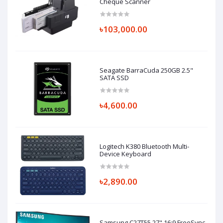
Cheque Scanner
৳103,000.00
Seagate BarraCuda 250GB 2.5"
SATA SSD
৳4,600.00
Logitech K380 Bluetooth Multi-
Device Keyboard
৳2,890.00
Samsung C27T55 27" 16:9 FreeSync