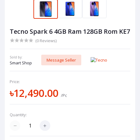
Tecno Spark 6 4GB Ram 128GB Rom KE7
(0 Reviews)
Sold by:
Message Seller
Smart Shop
Price:
৳12,490.00
/Pc
Quantity: