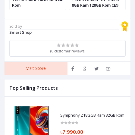
Rom
8GB Ram 128GB Rom CE9
R
Sold by
Smart Shop
(0 customer reviews)
Visit Store
Top Selling Products
Symphony Z18 2GB Ram 32GB Rom
৳7,990.00