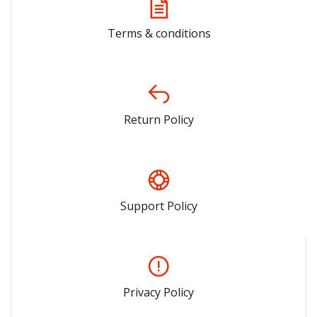
Terms & conditions
Return Policy
Support Policy
Privacy Policy