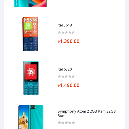
Itel 5618
৳1,390.00
Itel 6320
৳1,490.00
Symphony Atom 2 2GB Ram 32GB
Rom