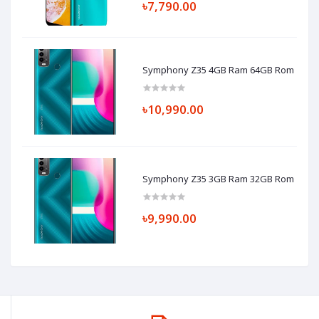
৳7,790.00
Symphony Z35 4GB Ram 64GB Rom
৳10,990.00
Symphony Z35 3GB Ram 32GB Rom
৳9,990.00