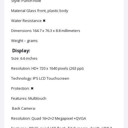
Style: Punch-hole
Material Glass front, plastic body
Water Resistance ✖
Dimensions 164.7 x 76.3 x 8.8 millimeters
Weight – grams
Display:
Size: 6.6 inches
Resolution: HD+ 720 x 1640 pixels (263 ppi)
Technology: IPS LCD Touchscreen
Protection: ✖
Features: Multitouch
Back Camera:
Resolution: Quad 16+2+2 Megapixel +QVGA