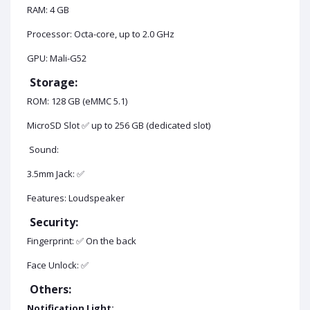
RAM: 4 GB
Processor: Octa-core, up to 2.0 GHz
GPU: Mali-G52
Storage:
ROM: 128 GB (eMMC 5.1)
MicroSD Slot ✅ up to 256 GB (dedicated slot)
Sound:
3.5mm Jack: ✅
Features: Loudspeaker
Security:
Fingerprint: ✅ On the back
Face Unlock: ✅
Others:
Notification Light: