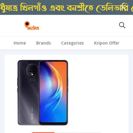
Home
Brands
Categories
Kripon Offer