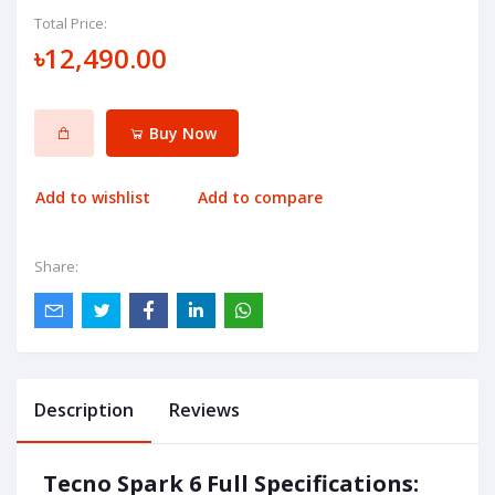
Total Price:
৳12,490.00
Buy Now
Add to wishlist
Add to compare
Share:
Description
Reviews
Tecno Spark 6 Full Specifications: