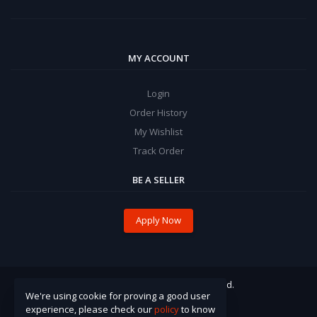
MY ACCOUNT
Login
Order History
My Wishlist
Track Order
BE A SELLER
Apply Now
© 2021 Pinzira. All Rights Reserved.
We're using cookie for proving a good user
experience, please check our
policy
to know