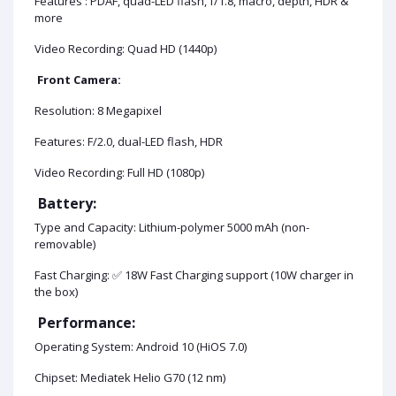
Features : PDAF, quad-LED flash, f/1.8, macro, depth, HDR &
more
Video Recording: Quad HD (1440p)
Front Camera:
Resolution: 8 Megapixel
Features: F/2.0, dual-LED flash, HDR
Video Recording: Full HD (1080p)
Battery:
Type and Capacity: Lithium-polymer 5000 mAh (non-
removable)
Fast Charging: ✅ 18W Fast Charging support (10W charger in
the box)
Performance:
Operating System: Android 10 (HiOS 7.0)
Chipset: Mediatek Helio G70 (12 nm)