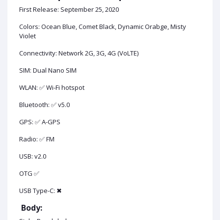
First Release: September 25, 2020
Colors: Ocean Blue, Comet Black, Dynamic Orabge, Misty
Violet
Connectivity: Network 2G, 3G, 4G (VoLTE)
SIM: Dual Nano SIM
WLAN: ✅ Wi-Fi hotspot
Bluetooth: ✅ v5.0
GPS: ✅ A-GPS
Radio: ✅ FM
USB: v2.0
OTG ✅
USB Type-C: ✖
Body: