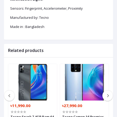
Sensors: Fingerprint, Accelerometer, Proximity
Manufactured by: Tecno
Made in : Bangladesh
Related products
৳11,990.00
৳27,990.00
৳
am
Tecno Spark 7 4GB Ram 64
Tecno Camon 16 Premier
T