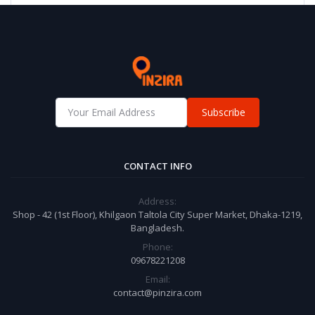
Subscribe
CONTACT INFO
Address:
Shop - 42 (1st Floor), Khilgaon Taltola City Super Market, Dhaka-1219,
Bangladesh.
Phone:
09678221208
Email:
contact@pinzira.com