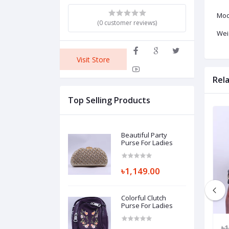
Mod
(0 customer reviews)
Weig
Visit Store
Rel
Top Selling Products
Beautiful Party
Purse For Ladies
৳1,149.00
Colorful Clutch
Purse For Ladies
149.00
৳1,550.00
৳1,049.00
৳1