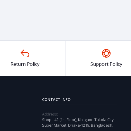
Return Policy
Support Policy
CONTACT INFO
Address:
Shop - 42 (1st Floor), Khilgaon Taltola City
Super Market, Dhaka-1219, Bangladesh.