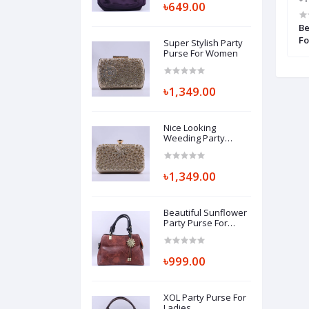
৳649.00
e For Beautiful
Casual Lady Purse For Women
Be
Fo
Super Stylish Party
Purse For Women
৳1,349.00
Nice Looking
Weeding Party
Purse For Women
৳1,349.00
Beautiful Sunflower
Party Purse For
Ladies
৳999.00
XOL Party Purse For
Ladies