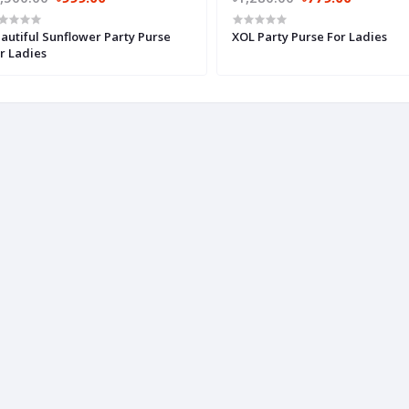
autiful Sunflower Party Purse
XOL Party Purse For Ladies
r Ladies