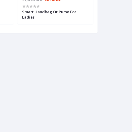
Smart Handbag Or Purse For
Super Stylish H
Ladies
Women