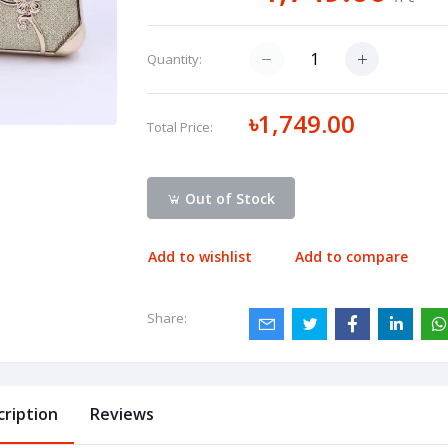
Quantity:
৳1,749.00
Total Price:
Out of Stock
Add to wishlist
Add to compare
Share:
cription
Reviews