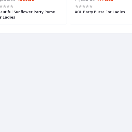
autiful Sunflower Party Purse
XOL Party Purse For Ladies
r Ladies