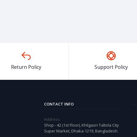
Return Policy
Support Policy
CONTACT INFO
Address:
Shop - 42 (1st Floor), Khilgaon Taltola City
Super Market, Dhaka-1219, Bangladesh.