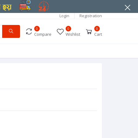
Login
Registration
0
0
0
Compare
Wishlist
Cart