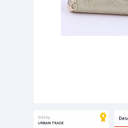
Sold by
Des
URBAN TRADE