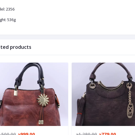
el: 2356
ght: 536g
ated products
,500.00
৳999.00
৳1,280.00
৳779.00