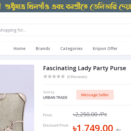
Home
Brands
Categories
Kripon Offer
Fascinating Lady Party Purse
(0 Reviews)
Sold by:
Message Seller
URBAN TRADE
৳2,250.00
/Pc
Price:
৳1,749.00
Discount Price:
/Pc