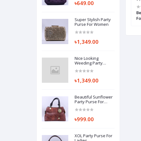
৳649.00
e For Beautiful
Casual Lady Purse For Women
Be
Fo
Super Stylish Party
Purse For Women
৳1,349.00
Nice Looking
Weeding Party
Purse For Women
৳1,349.00
Beautiful Sunflower
Party Purse For
Ladies
৳999.00
XOL Party Purse For
Ladies