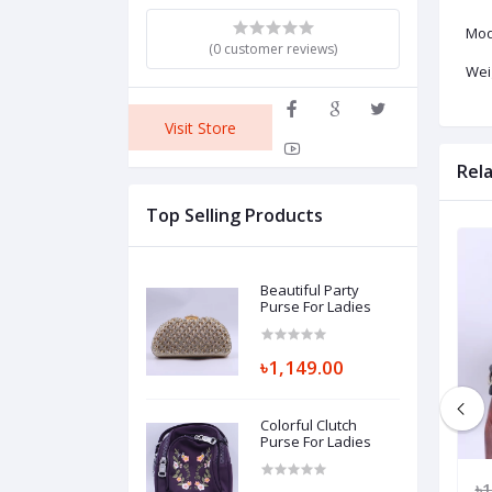
Mod
(0 customer reviews)
Wei
Visit Store
Rel
Top Selling Products
Beautiful Party
Purse For Ladies
৳1,149.00
Colorful Clutch
Purse For Ladies
149.00
৳1,550.00
৳1,049.00
৳1