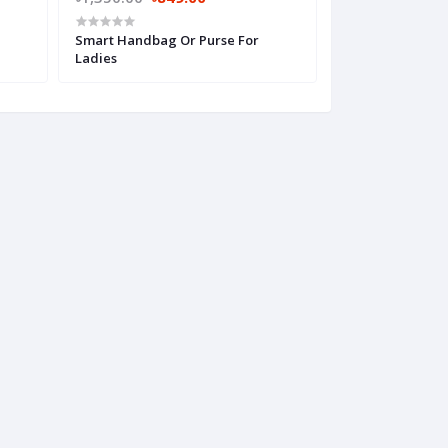
Smart Handbag Or Purse For
Super Stylish H
Ladies
Women