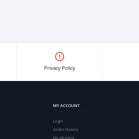
Privacy Policy
MY ACCOUNT
Login
Order History
My Wishlist