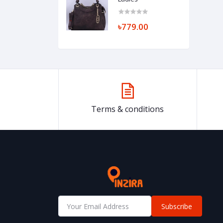
৳779.00
Terms & conditions
Subscribe