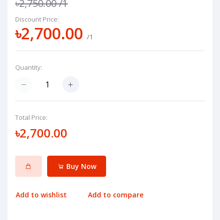
৳2,750.00
/1
Discount Price:
৳2,700.00
/1
Quantity:
Total Price:
৳2,700.00
Buy Now
Add to wishlist
Add to compare