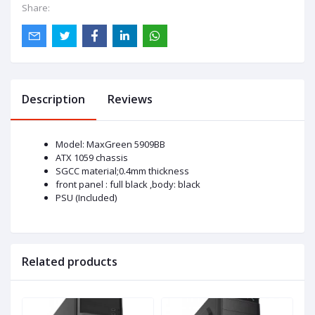
Share:
Description
Reviews
Model: MaxGreen 5909BB
ATX 1059 chassis
SGCC material;0.4mm thickness
front panel : full black ,body: black
PSU (Included)
Related products