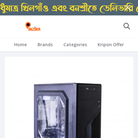
Home
Brands
Categories
Kripon Offer