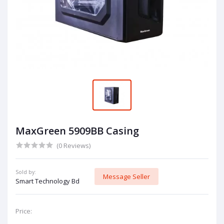
MaxGreen 5909BB Casing
(0 Reviews)
Sold by:
Message Seller
Smart Technology Bd
Price: