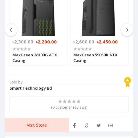
৳2,300.00
৳2,200.00
৳2,600.00
৳2,450.00
৳
MaxGreen 2810BG ATX
MaxGreen 5905BK ATX
M
Casing
Casing
Sold by
Smart Technology Bd
(0 customer reviews)
Visit Store