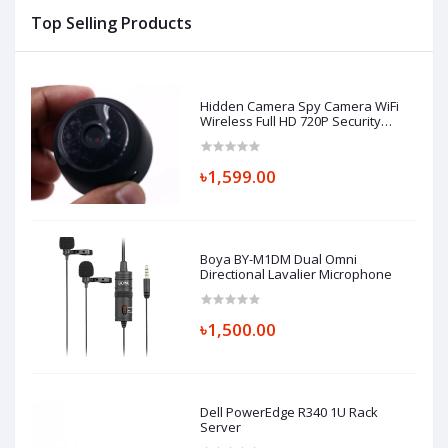
Top Selling Products
Hidden Camera Spy Camera WiFi
Wireless Full HD 720P Security
Camera
৳1,599.00
Boya BY-M1DM Dual Omni
Directional Lavalier Microphone
৳1,500.00
Dell PowerEdge R340 1U Rack
Server