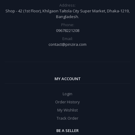
Address:
Shop - 42 (1st Floor), Khilgaon Taltola City Super Market, Dhaka-1219,
Bangladesh.
Phone:
09678221208
Email:
contact@pinzira.com
MY ACCOUNT
Login
Order History
My Wishlist
Track Order
BE A SELLER