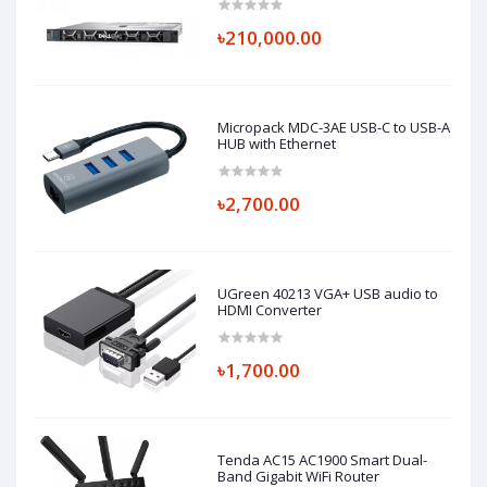
৳210,000.00
Micropack MDC-3AE USB-C to USB-A
HUB with Ethernet
৳2,700.00
UGreen 40213 VGA+ USB audio to
HDMI Converter
৳1,700.00
Tenda AC15 AC1900 Smart Dual-
Band Gigabit WiFi Router