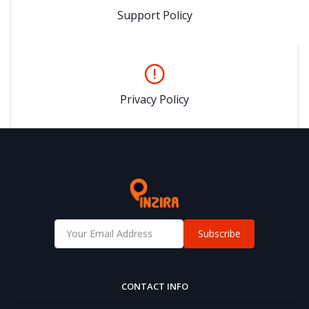
Support Policy
Privacy Policy
Subscribe
CONTACT INFO