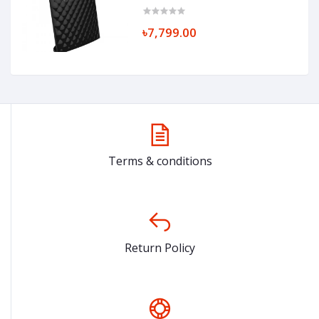
৳7,799.00
Terms & conditions
Return Policy