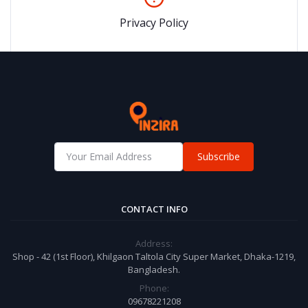
Privacy Policy
Subscribe
CONTACT INFO
Address:
Shop - 42 (1st Floor), Khilgaon Taltola City Super Market, Dhaka-1219,
Bangladesh.
Phone:
09678221208