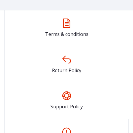
Terms & conditions
Return Policy
Support Policy