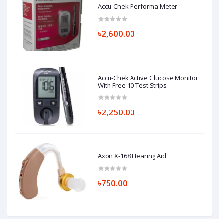
Accu-Chek Performa Meter
৳2,600.00
Accu-Chek Active Glucose Monitor
With Free 10 Test Strips
৳2,250.00
Axon X-168 Hearing Aid
৳750.00