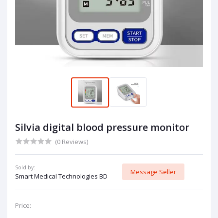
Silvia digital blood pressure monitor
(0 Reviews)
Sold by:
Message Seller
Smart Medical Technologies BD
Price: