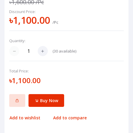
৳1,600.00
/Pc
Discount Price:
৳1,100.00
/Pc
Quantity:
(
30
available)
Total Price:
৳1,100.00
Buy Now
Add to wishlist
Add to compare