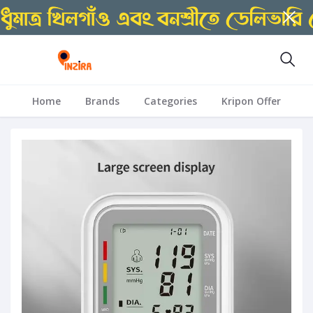
Home
Brands
Categories
Kripon Offer