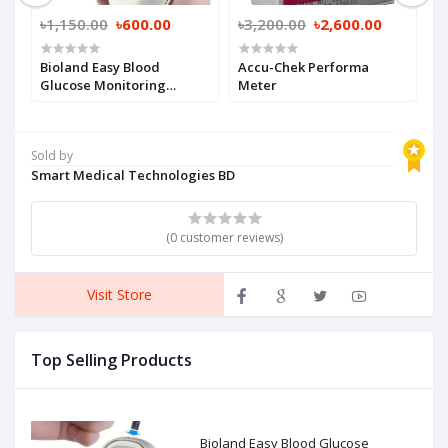
৳1,150.00
৳600.00
৳3,200.00
৳2,600.00
৳
Bioland Easy Blood
Accu-Chek Performa
A
Glucose Monitoring
Meter
M
System
S
Sold by
Smart Medical Technologies BD
(0 customer reviews)
Visit Store
Top Selling Products
Bioland Easy Blood Glucose