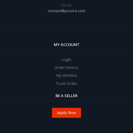
Email:
contact@pinzira.com
MY ACCOUNT
Login
Order History
My Wishlist
Track Order
BE A SELLER
Apply Now