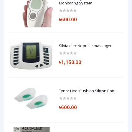
Monitoring System
৳600.00
Silvia electric pulse massager
৳1,150.00
Tynor Heel Cushion Silicon Pair
৳600.00