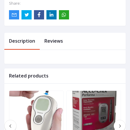
Share:
Description
Reviews
Related products