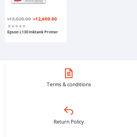
৳13,020.00
৳12,600.00
Epson L130 Inktank Printer
Terms & conditions
Return Policy