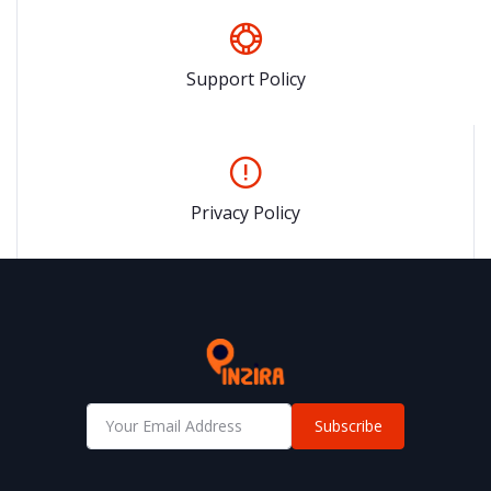
Support Policy
Privacy Policy
Subscribe