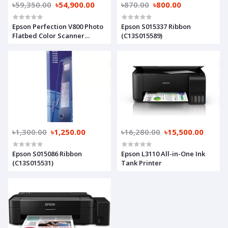
৳59,350.00
৳54,900.00
৳870.00
৳800.00
Epson Perfection V800 Photo
Epson S015337 Ribbon
Flatbed Color Scanner
(C13S015589)
(Part#B11B223201)
৳1,300.00
৳1,250.00
৳16,280.00
৳15,500.00
Epson S015086 Ribbon
Epson L3110 All-in-One Ink
(C13S015531)
Tank Printer