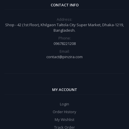
CONTACT INFO
Address:
Shop - 42 (1st Floor), Khilgaon Taltola City Super Market, Dhaka-1219,
Bangladesh.
Phone:
09678221208
Email:
contact@pinzira.com
MY ACCOUNT
Login
Order History
My Wishlist
Track Order