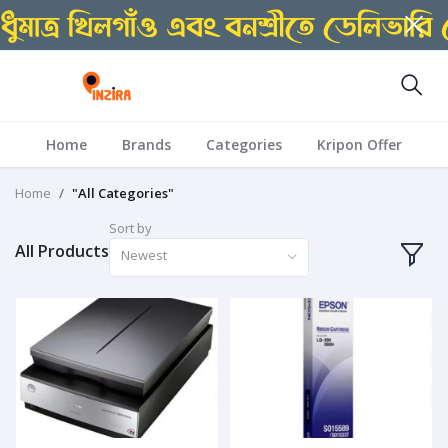
Home
Brands
Categories
Kripon Offer
Home
"All Categories"
Sort by
All Products
Newest