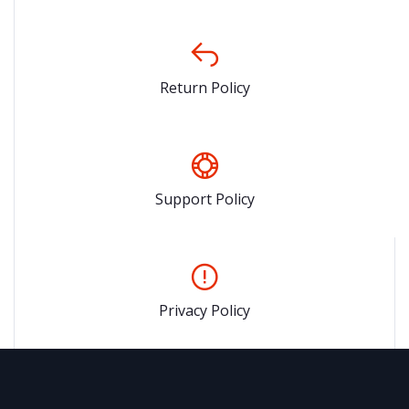
Return Policy
Support Policy
Privacy Policy