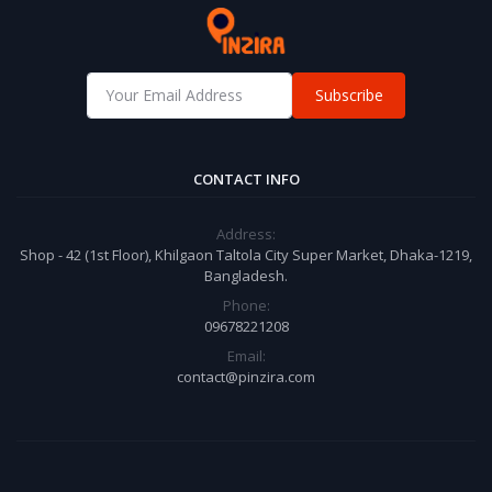
Subscribe
CONTACT INFO
Address:
Shop - 42 (1st Floor), Khilgaon Taltola City Super Market, Dhaka-1219,
Bangladesh.
Phone:
09678221208
Email:
contact@pinzira.com