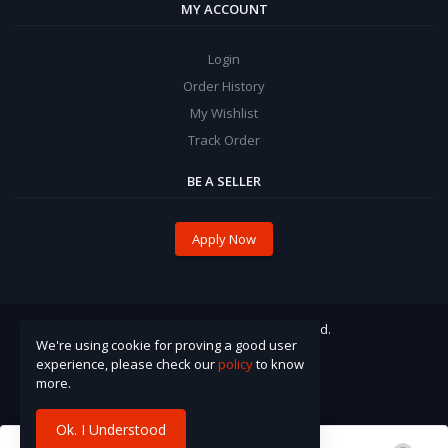
MY ACCOUNT
Login
Order History
My Wishlist
Track Order
BE A SELLER
Apply Now
© 2021 Pinzira. All Rights Reserved.
We're using cookie for proving a good user
experience, please check our
policy
to know
more.
Ok. I Understood