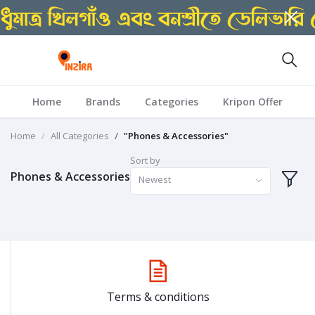
Home
Brands
Categories
Kripon Offer
Home
All Categories
"Phones & Accessories"
Sort by
Phones & Accessories
Newest
Terms & conditions