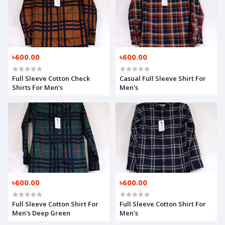
৳600.00
৳600.00
Full Sleeve Cotton Check
Casual Full Sleeve Shirt For
Shirts For Men's
Men's
৳600.00
৳600.00
Full Sleeve Cotton Shirt For
Full Sleeve Cotton Shirt For
Men's Deep Green
Men's