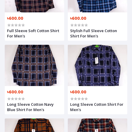
৳600.00
৳600.00
Full Sleeve Soft Cotton Shirt
Stylish Full Sleeve Cotton
For Men's
Shirt For Men's
৳600.00
৳600.00
Long Sleeve Cotton Navy
Long Sleeve Cotton Shirt For
Blue Shirt For Men's
Men's