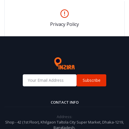
Privacy Policy
Subscribe
CONTACT INFO
Address:
Shop - 42 (1st Floor), Khilgaon Taltola City Super Market, Dhaka-1219,
Bangladesh.