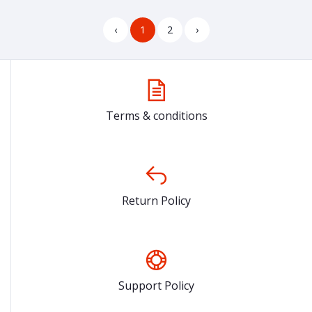
‹
1
2
›
Terms & conditions
Return Policy
Support Policy