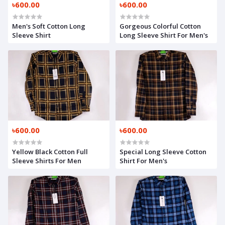
৳600.00
৳600.00
Men's Soft Cotton Long
Gorgeous Colorful Cotton
Sleeve Shirt
Long Sleeve Shirt For Men's
৳600.00
৳600.00
Yellow Black Cotton Full
Special Long Sleeve Cotton
Sleeve Shirts For Men
Shirt For Men's