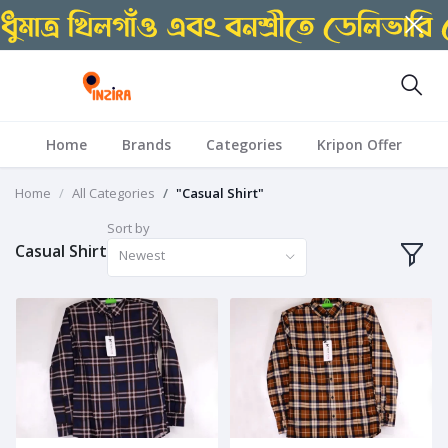
Home
Brands
Categories
Kripon Offer
Home
All Categories
"Casual Shirt"
Sort by
Casual Shirt
Newest