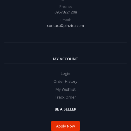
Phone:
09678221208
Email:
contact@pinzira.com
MY ACCOUNT
Login
Order History
My Wishlist
Track Order
BE A SELLER
Apply Now