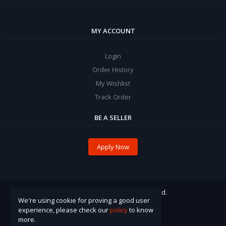
MY ACCOUNT
Login
Order History
My Wishlist
Track Order
BE A SELLER
Apply Now
© 2021 Pinzira. All Rights Reserved.
We're using cookie for proving a good user
experience, please check our
policy
to know
more.