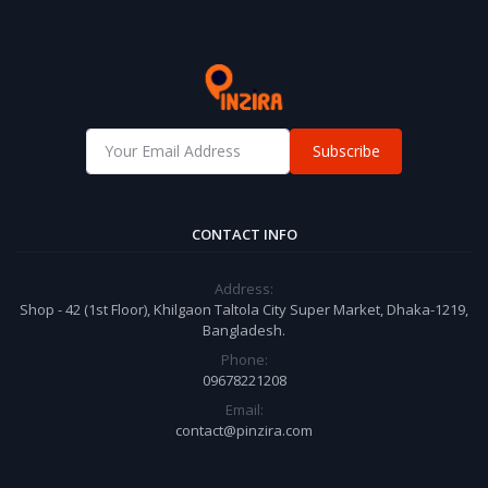
Subscribe
CONTACT INFO
Address:
Shop - 42 (1st Floor), Khilgaon Taltola City Super Market, Dhaka-1219,
Bangladesh.
Phone:
09678221208
Email:
contact@pinzira.com