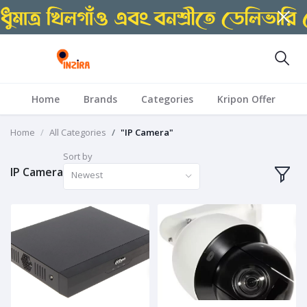
Home
Brands
Categories
Kripon Offer
Home
All Categories
"IP Camera"
Sort by
IP Camera
Newest