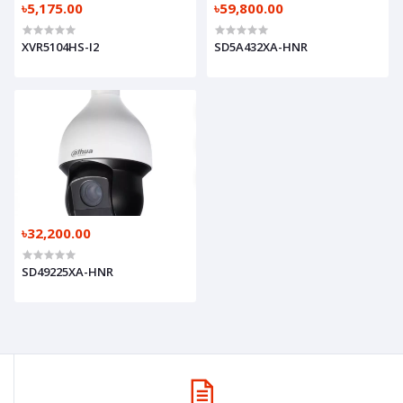
৳5,175.00
৳59,800.00
XVR5104HS-I2
SD5A432XA-HNR
৳32,200.00
SD49225XA-HNR