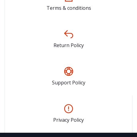
Terms & conditions
Return Policy
Support Policy
Privacy Policy