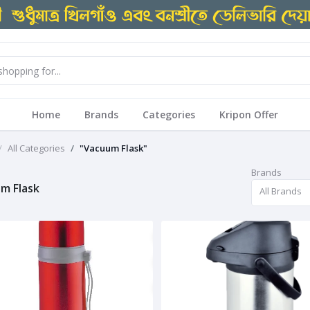
Home
Brands
Categories
Kripon Offer
All Categories
"Vacuum Flask"
Brands
m Flask
All Brands