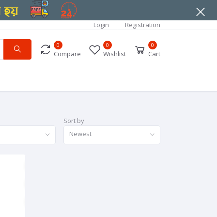
Login
Registration
0
0
0
Compare
Wishlist
Cart
Sort by
Newest