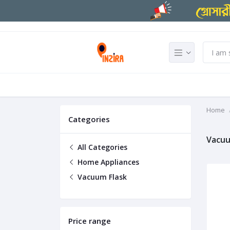
Home
Categories
Vacuu
All Categories
Home Appliances
Vacuum Flask
Price range