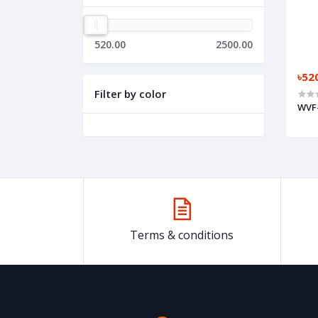
520.00
2500.00
৳52
Filter by color
WVF
Terms & conditions