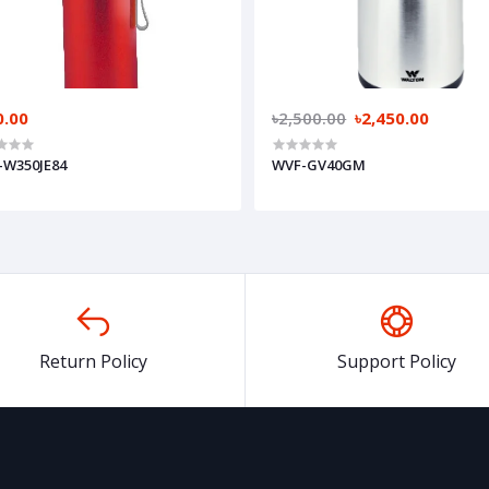
0.00
৳2,500.00
৳2,450.00
-W350JE84
WVF-GV40GM
Return Policy
Support Policy