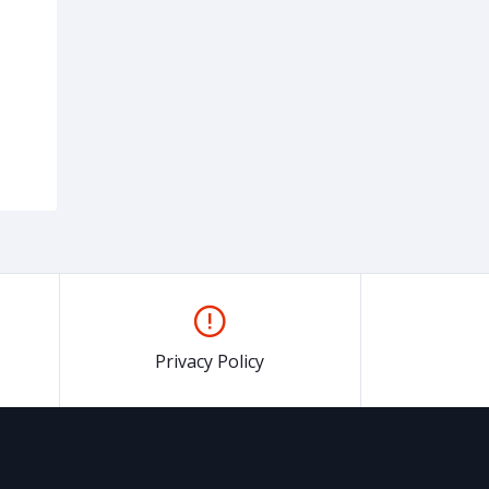
Privacy Policy