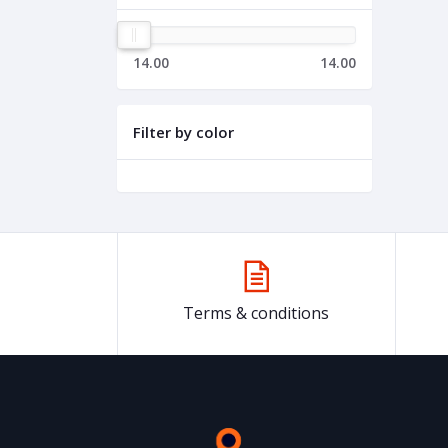
14.00
14.00
Filter by color
Terms & conditions