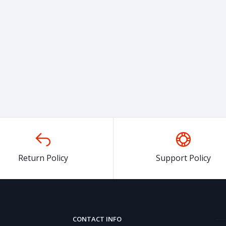
Return Policy
Support Policy
CONTACT INFO