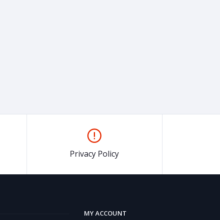
Privacy Policy
MY ACCOUNT