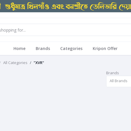
Home
Brands
Categories
Kripon Offer
All Categories
"XVR"
Brands
All Brands