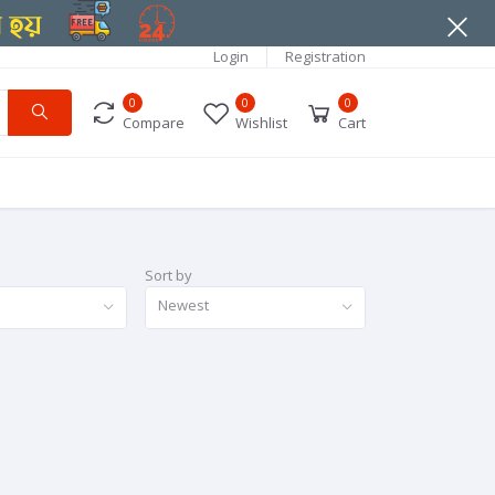
Login
Registration
0
0
0
Compare
Wishlist
Cart
Sort by
Newest