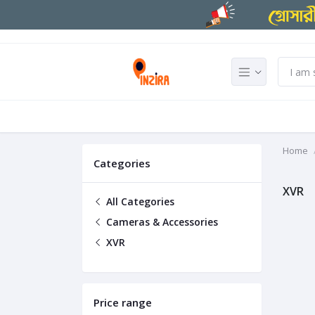
Home
Categories
XVR
All Categories
Cameras & Accessories
XVR
Price range