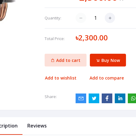
Quantity:
৳2,300.00
Total Price:
Add to cart
Buy Now
Add to wishlist
Add to compare
Share:
cription
Reviews