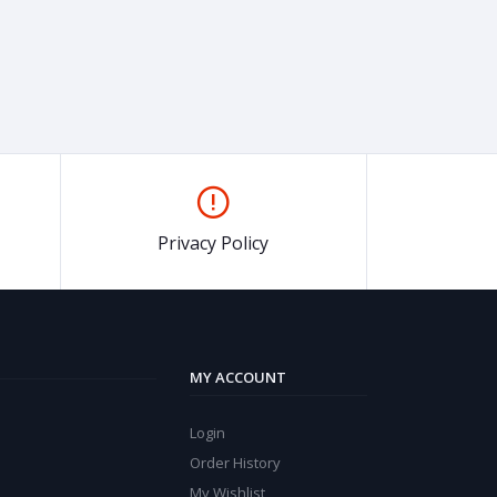
Privacy Policy
MY ACCOUNT
Login
Order History
My Wishlist