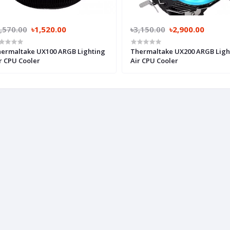
,570.00
৳1,520.00
৳3,150.00
৳2,900.00
ermaltake UX100 ARGB Lighting
Thermaltake UX200 ARGB Ligh
r CPU Cooler
Air CPU Cooler