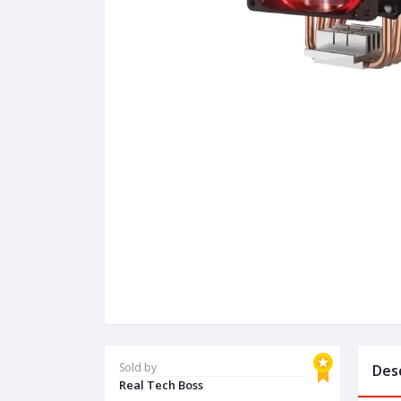
Sold by
Des
Real Tech Boss