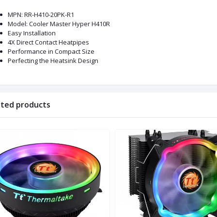
MPN: RR-H410-20PK-R1
Model: Cooler Master Hyper H410R
Easy Installation
4X Direct Contact Heatpipes
Performance in Compact Size
Perfecting the Heatsink Design
ated products