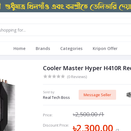
Home
Brands
Categories
Kripon Offer
Cooler Master Hyper H410R Red
(0 Reviews)
Sold by:
Message Seller
Real Tech Boss
৳2,500.00
/1
Price:
৳2,300.00
Discount Price:
/1