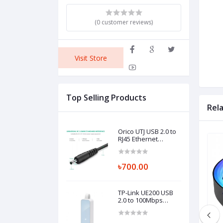
(0 customer reviews)
Visit Store
Top Selling Products
Rel
Orico UTJ USB 2.0 to
RJ45 Ethernet
Adapter
৳700.00
TP-Link UE200 USB
2.0 to 100Mbps
Ethernet Network
Adapter