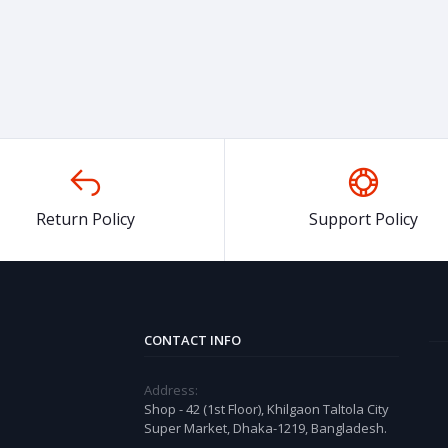
Return Policy
Support Policy
CONTACT INFO
Address:
Shop - 42 (1st Floor), Khilgaon Taltola City
Super Market, Dhaka-1219, Bangladesh.