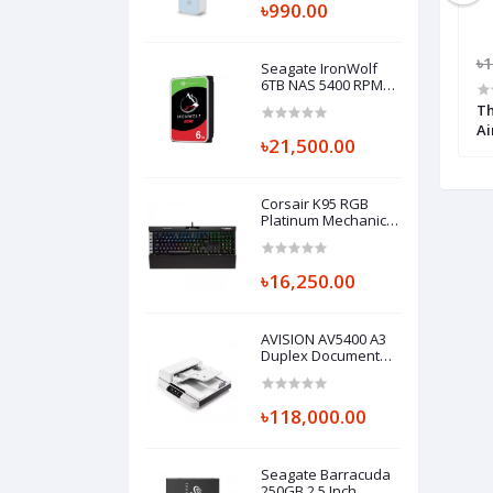
৳990.00
600.00
৳12,000.00
৳11,000.00
৳1
Seagate IronWolf
6TB NAS 5400 RPM
3.5" Internal HDD
200 Air CPU Cooler
Thermaltake TH240 ARGB Sync AIO
Th
Liquid CPU Cooler
Ai
৳21,500.00
Corsair K95 RGB
Platinum Mechanical
Gaming Keyboard
with Cherry MX-
Speed Key
৳16,250.00
AVISION AV5400 A3
Duplex Document
Scanner
৳118,000.00
Seagate Barracuda
250GB 2.5 Inch