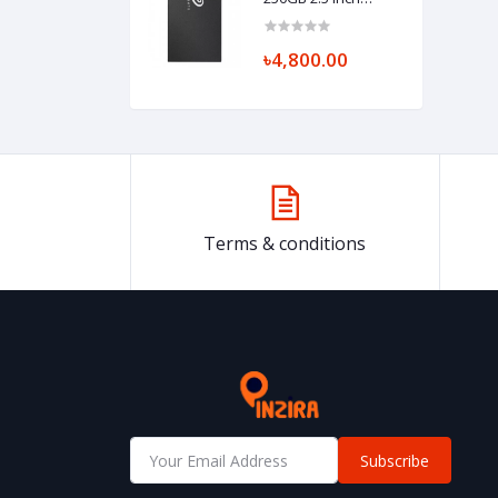
SATAIII SSD
৳4,800.00
Terms & conditions
Subscribe