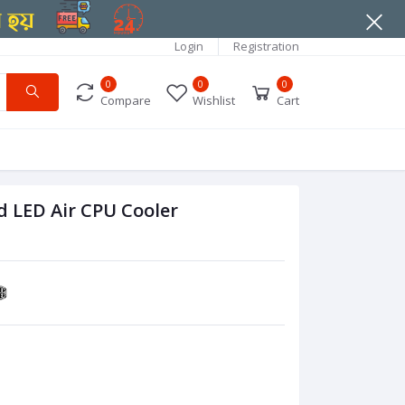
Login
Registration
0
0
0
Compare
Wishlist
Cart
 LED Air CPU Cooler