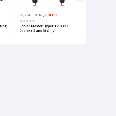
৳1,250.00
৳1,200.00
৳1,650.00
৳1,
ting
Cooler Master Hyper T20 CPU
Cooler Master T
Cooler (i3 and i5 Only)
(i3 and i5 Only)