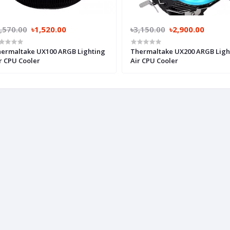
,570.00
৳1,520.00
৳3,150.00
৳2,900.00
ermaltake UX100 ARGB Lighting
Thermaltake UX200 ARGB Ligh
r CPU Cooler
Air CPU Cooler