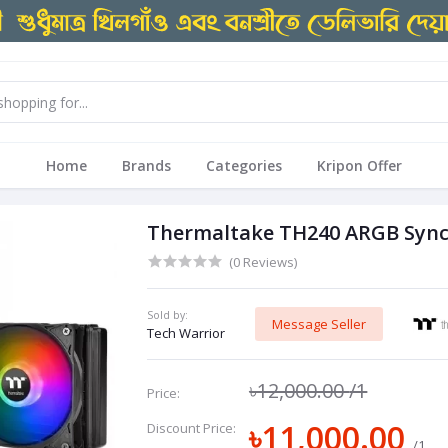
Home
Brands
Categories
Kripon Offer
Thermaltake TH240 ARGB Sync 
(0 Reviews)
Sold by:
Message Seller
Tech Warrior
৳12,000.00
/1
Price:
৳11,000.00
Discount Price:
/1