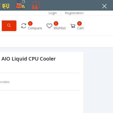
Login
Registration
0
0
0
Compare
Wishlist
Cart
AIO Liquid CPU Cooler