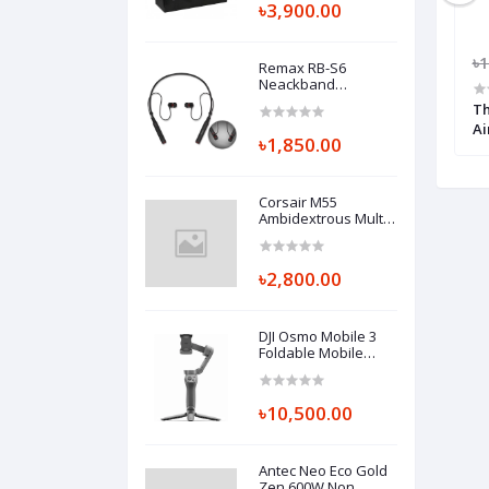
৳3,900.00
600.00
৳2,500.00
৳2,300.00
৳1
Remax RB-S6
Neackband
Bluetooth Earphone
200 Air CPU Cooler
Cooler Master Hyper H410R Red
Th
LED Air CPU Cooler
Ai
৳1,850.00
Corsair M55
Ambidextrous Multi-
Grip RGB Pro
Gaming Mouse
Black
৳2,800.00
DJI Osmo Mobile 3
Foldable Mobile
Gimbal Combo
৳10,500.00
Antec Neo Eco Gold
Zen 600W Non