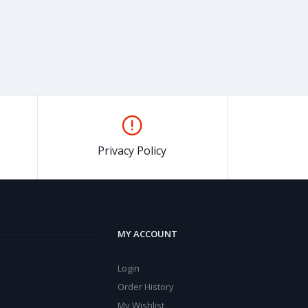
Privacy Policy
MY ACCOUNT
Login
Order History
My Wishlist