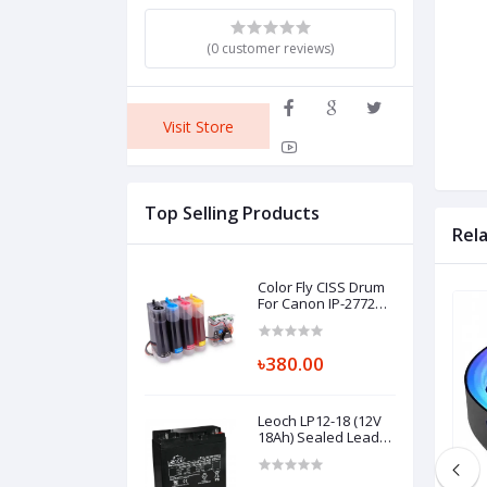
(0 customer reviews)
Visit Store
Top Selling Products
Rel
Color Fly CISS Drum
For Canon IP-2772
Printer
৳380.00
Leoch LP12-18 (12V
18Ah) Sealed Lead
Acid Battery