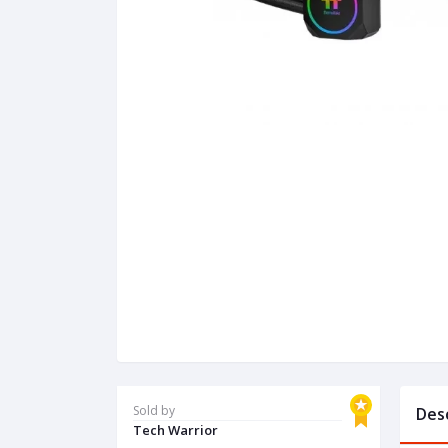
Sold by
Des
Tech Warrior