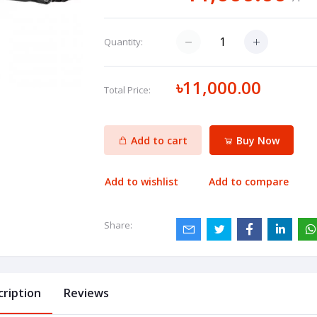
Quantity:
৳11,000.00
Total Price:
Add to cart
Buy Now
Add to wishlist
Add to compare
Share:
cription
Reviews