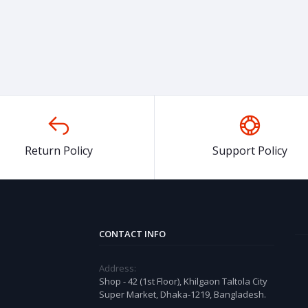
Return Policy
Support Policy
CONTACT INFO
Address:
Shop - 42 (1st Floor), Khilgaon Taltola City
Super Market, Dhaka-1219, Bangladesh.