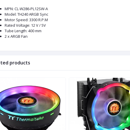
MPN: CL-W286-PL12SW-A
Model: TH240 ARGB Sync
Motor Speed: 3300 R.P.M
Rated Voltage: 12 V / 5V
Tube Length: 400 mm
2 x ARGB Fan
ated products