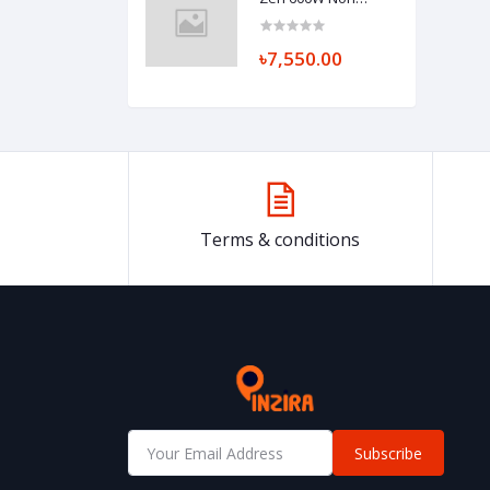
Modular Power
Supply
৳7,550.00
Terms & conditions
Subscribe