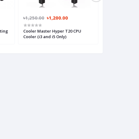
৳1,250.00
৳1,200.00
৳1,650.00
৳1,
ting
Cooler Master Hyper T20 CPU
Cooler Master T
Cooler (i3 and i5 Only)
(i3 and i5 Only)