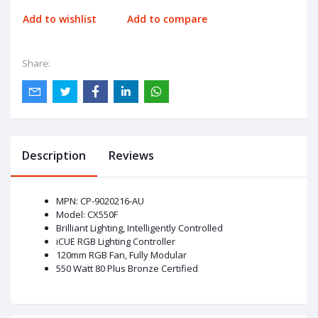
Add to wishlist
Add to compare
Share:
Description
Reviews
MPN: CP-9020216-AU
Model: CX550F
Brilliant Lighting, Intelligently Controlled
iCUE RGB Lighting Controller
120mm RGB Fan, Fully Modular
550 Watt 80 Plus Bronze Certified