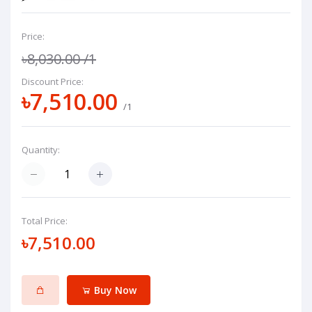
Price:
৳8,030.00
/1
Discount Price:
৳7,510.00
/1
Quantity:
Total Price:
৳7,510.00
Buy Now