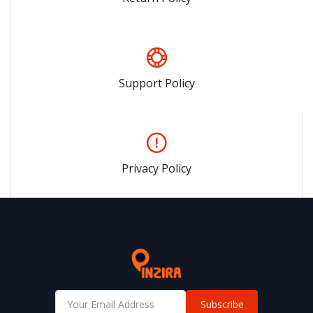
Support Policy
Privacy Policy
Subscribe