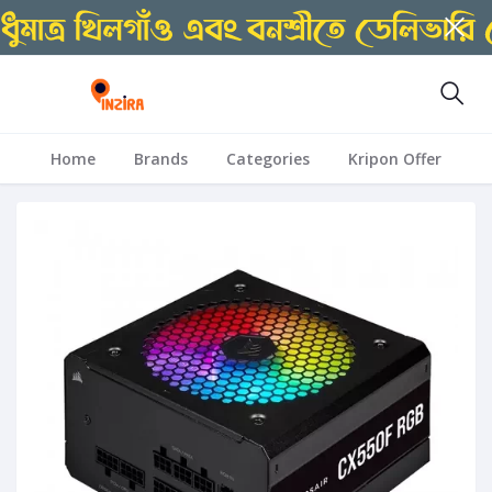
Home
Brands
Categories
Kripon Offer