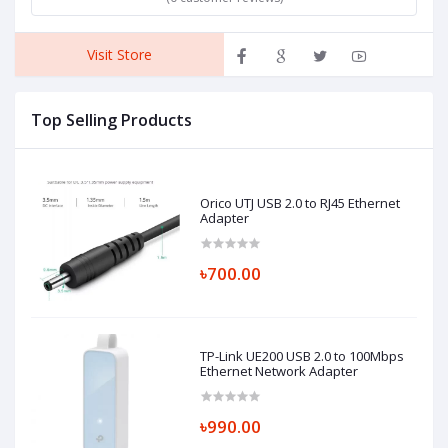
Visit Store
Top Selling Products
Orico UTJ USB 2.0 to RJ45 Ethernet
Adapter
৳700.00
TP-Link UE200 USB 2.0 to 100Mbps
Ethernet Network Adapter
৳990.00