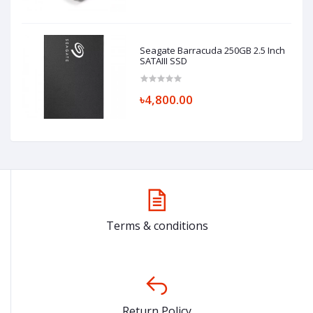
Seagate Barracuda 250GB 2.5 Inch
SATAIII SSD
৳4,800.00
Terms & conditions
Return Policy