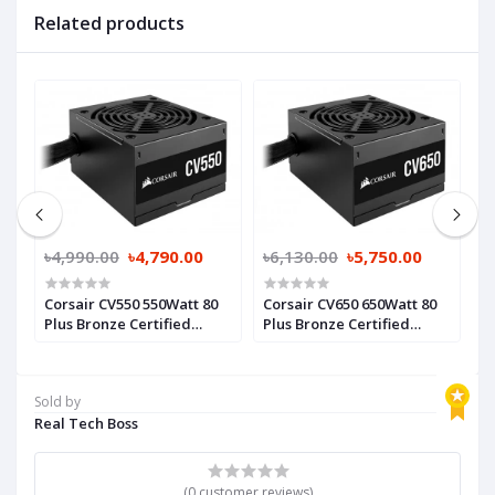
Related products
0
৳4,990.00
৳4,790.00
৳6,130.00
৳5,750.00
৳
Corsair CV550 550Watt 80
Corsair CV650 650Watt 80
A
Plus Bronze Certified
Plus Bronze Certified
6
Power Supply
Power Supply
S
Sold by
Real Tech Boss
(0 customer reviews)