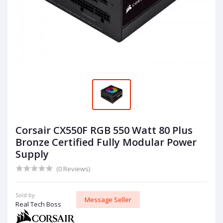
Corsair CX550F RGB 550 Watt 80 Plus
Bronze Certified Fully Modular Power
Supply
(0 Reviews)
Sold by:
Message Seller
Real Tech Boss