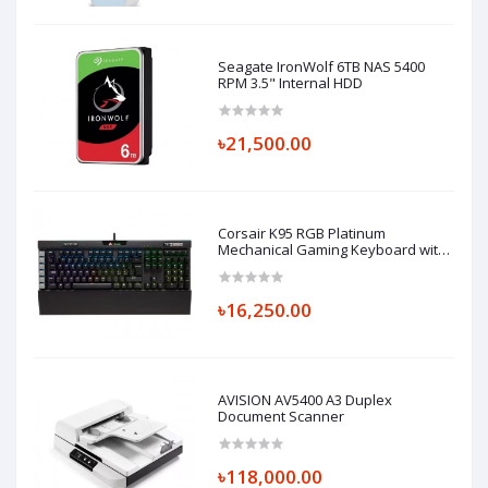
Seagate IronWolf 6TB NAS 5400
RPM 3.5" Internal HDD
৳21,500.00
Corsair K95 RGB Platinum
Mechanical Gaming Keyboard with
Cherry MX-Speed Key
৳16,250.00
AVISION AV5400 A3 Duplex
Document Scanner
৳118,000.00