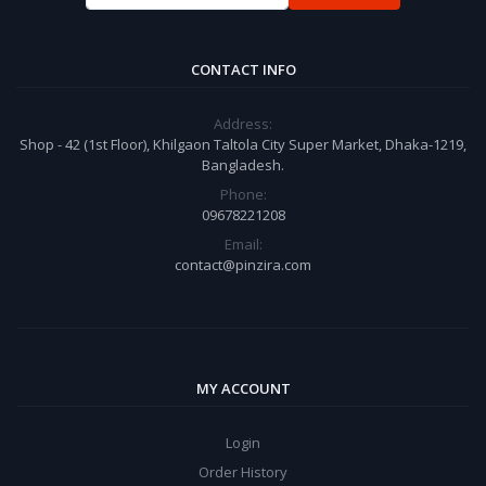
CONTACT INFO
Address:
Shop - 42 (1st Floor), Khilgaon Taltola City Super Market, Dhaka-1219,
Bangladesh.
Phone:
09678221208
Email:
contact@pinzira.com
MY ACCOUNT
Login
Order History