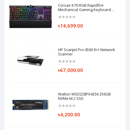
Corsair K70 RGB Rapidfire
Mechanical Gaming Keyboard
Cherry MX-Low Profile Speed
৳14,699.00
HP ScanJet Pro 4500 fn1 Network
Scanner
৳67,000.00
Walton WSD228PX4256 256GB
NVMe M.2 SSD
৳4,200.00