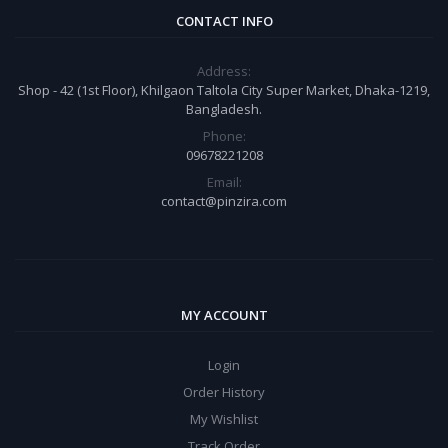
CONTACT INFO
Address:
Shop - 42 (1st Floor), Khilgaon Taltola City Super Market, Dhaka-1219,
Bangladesh.
Phone:
09678221208
Email:
contact@pinzira.com
MY ACCOUNT
Login
Order History
My Wishlist
Track Order