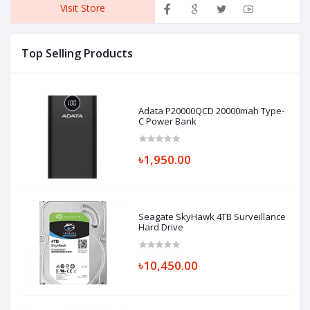
Visit Store
Top Selling Products
Adata P20000QCD 20000mah Type-
C Power Bank
৳1,950.00
Seagate SkyHawk 4TB Surveillance
Hard Drive
৳10,450.00