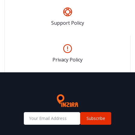
Support Policy
Privacy Policy
Subscribe