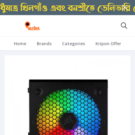
Home
Brands
Categories
Kripon Offer