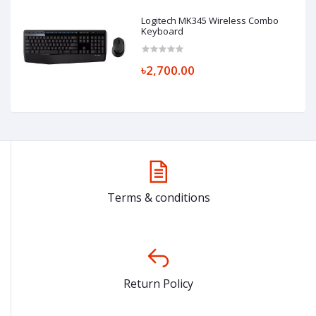
Logitech MK345 Wireless Combo
Keyboard
৳2,700.00
Terms & conditions
Return Policy