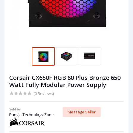
Corsair CX650F RGB 80 Plus Bronze 650
Watt Fully Modular Power Supply
(0 Reviews)
Sold by:
Message Seller
Bangla Technology Zone