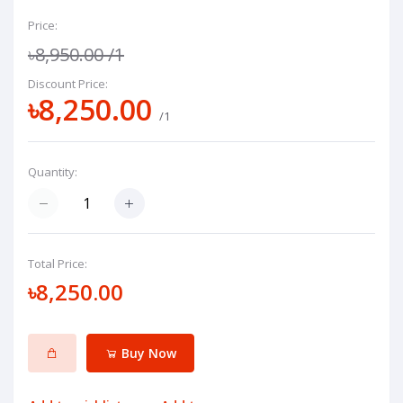
Price:
৳8,950.00
/1
Discount Price:
৳8,250.00
/1
Quantity:
Total Price:
৳8,250.00
Buy Now