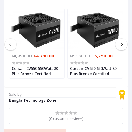
0
৳4,990.00
৳4,790.00
৳6,130.00
৳5,750.00
৳
Corsair CV550 550Watt 80
Corsair CV650 650Watt 80
C
Plus Bronze Certified
Plus Bronze Certified
W
Power Supply
Power Supply
C
P
Sold by
Bangla Technology Zone
(0 customer reviews)