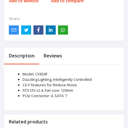
Add to wishlist
Add to compare
Share:
Description
Reviews
Model: CX650F
Dazzling Lighting, Intelligently Controlled
CX-F features for Reduce Noise
ATX12V v2.4, Fan size: 120mm
PCIe Connector: 4, SATA: 7
Related products