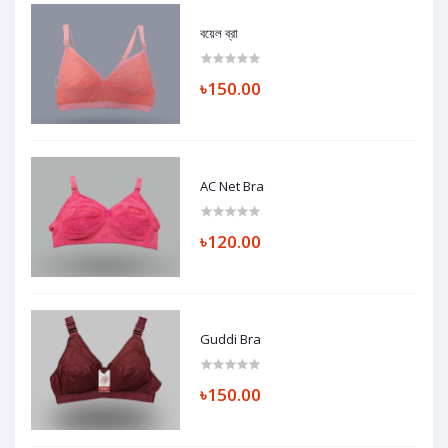
বয়েল ব্রা
৳150.00
AC Net Bra
৳120.00
Guddi Bra
৳150.00