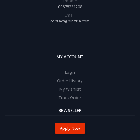
Phone:
09678221208
Email:
contact@pinzira.com
MY ACCOUNT
Login
Order History
My Wishlist
Track Order
BE A SELLER
Apply Now