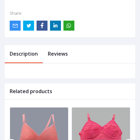
Share:
Description
Reviews
Related products