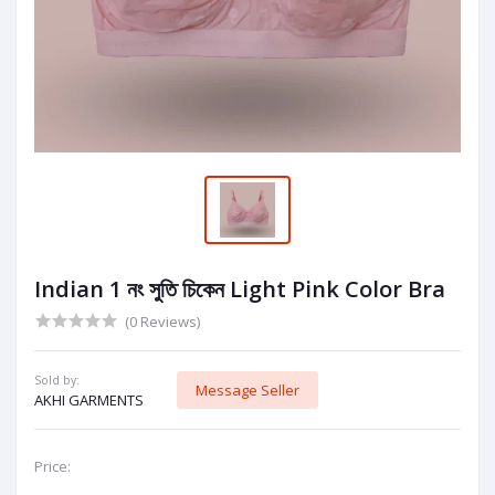
Indian 1 নং সুতি চিকেন Light Pink Color Bra
(0 Reviews)
Sold by:
Message Seller
AKHI GARMENTS
Price: