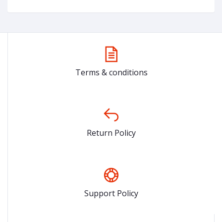
Terms & conditions
Return Policy
Support Policy