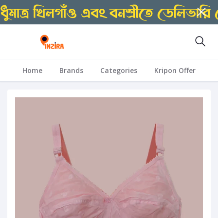
Home
Brands
Categories
Kripon Offer