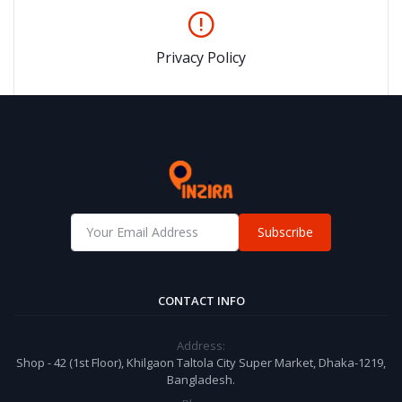
Privacy Policy
Subscribe
CONTACT INFO
Address:
Shop - 42 (1st Floor), Khilgaon Taltola City Super Market, Dhaka-1219,
Bangladesh.