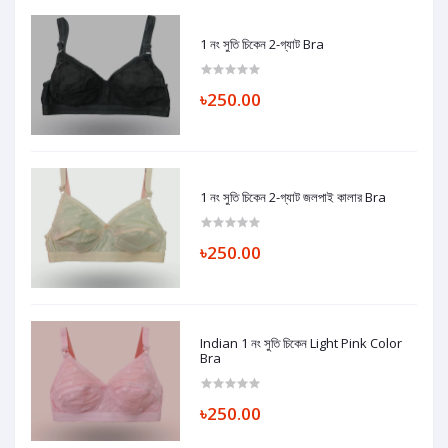
1 নং সুতি চিকেন 2-গ্যাট Bra
৳250.00
1 নং সুতি চিকেন 2-গ্যাট জলপাই কালার Bra
৳250.00
Indian 1 নং সুতি চিকেন Light Pink Color
Bra
৳250.00