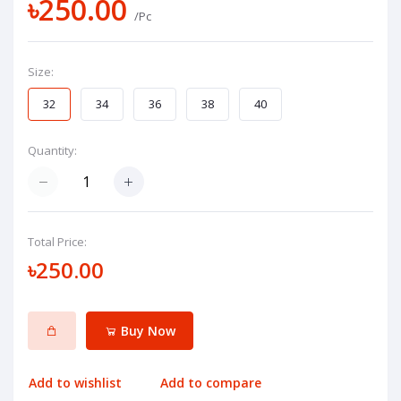
৳250.00
/Pc
Size:
32
34
36
38
40
Quantity:
Total Price:
৳250.00
Buy Now
Add to wishlist
Add to compare