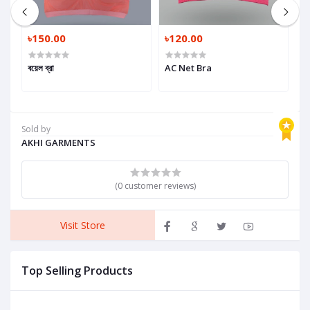
৳150.00
৳120.00
৳
বয়েল ব্রা
AC Net Bra
G
Sold by
AKHI GARMENTS
(0 customer reviews)
Visit Store
Top Selling Products