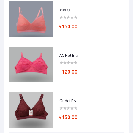
বয়েল ব্রা
৳150.00
AC Net Bra
৳120.00
Guddi Bra
৳150.00