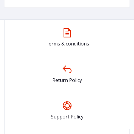
Terms & conditions
Return Policy
Support Policy