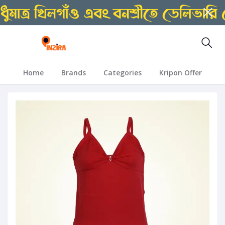
Home
Brands
Categories
Kripon Offer