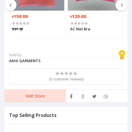
৳150.00
৳120.00
৳
a
বয়েল ব্রা
AC Net Bra
G
Sold by
AKHI GARMENTS
(0 customer reviews)
Visit Store
Top Selling Products