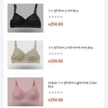
1 নং সুতি চিকেন 2-গ্যাট Bra
৳250.00
1 নং সুতি চিকেন 2-গ্যাট জলপাই কালার Bra
৳250.00
Indian 1 নং সুতি চিকেন Light Pink Color
Bra
৳250.00