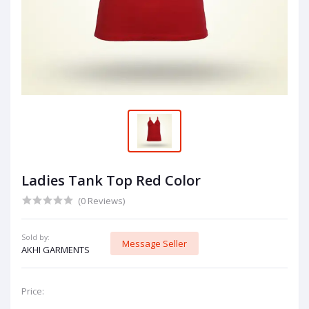
Ladies Tank Top Red Color
(0 Reviews)
Sold by:
Message Seller
AKHI GARMENTS
Price: