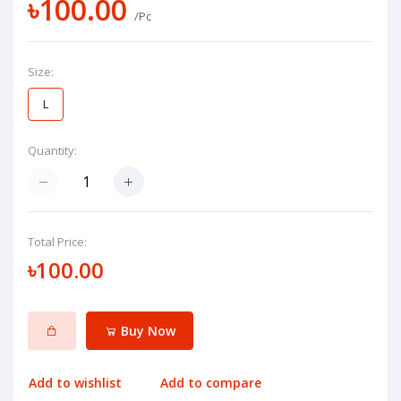
৳100.00
/Pc
Size:
L
Quantity:
Total Price:
৳100.00
Buy Now
Add to wishlist
Add to compare