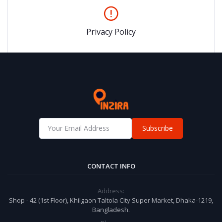
Privacy Policy
Subscribe
CONTACT INFO
Address:
Shop - 42 (1st Floor), Khilgaon Taltola City Super Market, Dhaka-1219,
Bangladesh.