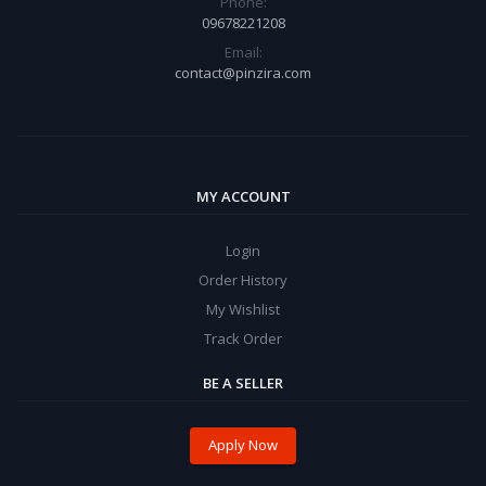
Phone:
09678221208
Email:
contact@pinzira.com
MY ACCOUNT
Login
Order History
My Wishlist
Track Order
BE A SELLER
Apply Now