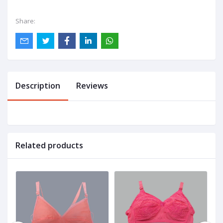
Share:
Description
Reviews
Related products