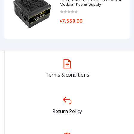
Modular Power Supply
৳7,550.00
Terms & conditions
Return Policy