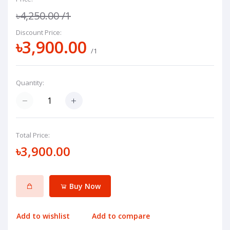
৳4,250.00
/1
Discount Price:
৳3,900.00
/1
Quantity:
Total Price:
৳3,900.00
Buy Now
Add to wishlist
Add to compare