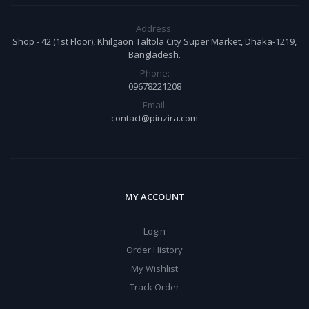
Address:
Shop - 42 (1st Floor), Khilgaon Taltola City Super Market, Dhaka-1219,
Bangladesh.
Phone:
09678221208
Email:
contact@pinzira.com
MY ACCOUNT
Login
Order History
My Wishlist
Track Order