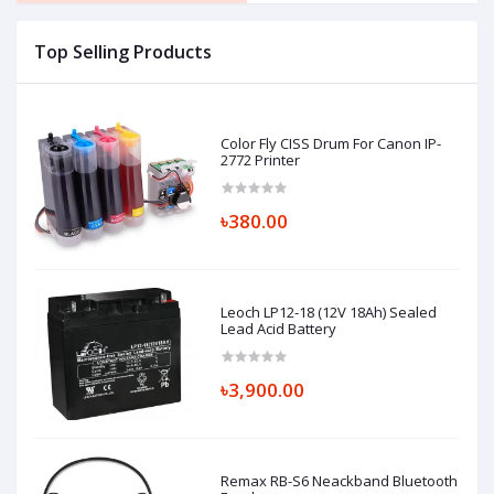
Top Selling Products
Color Fly CISS Drum For Canon IP-
2772 Printer
৳380.00
Leoch LP12-18 (12V 18Ah) Sealed
Lead Acid Battery
৳3,900.00
Remax RB-S6 Neackband Bluetooth