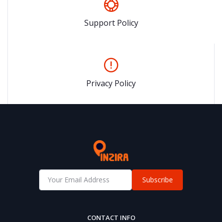
Support Policy
Privacy Policy
Subscribe
CONTACT INFO