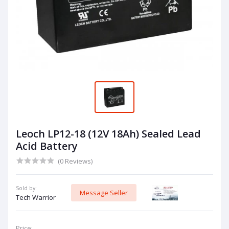
Leoch LP12-18 (12V 18Ah) Sealed Lead
Acid Battery
(0 Reviews)
Sold by:
Message Seller
Tech Warrior
Price: