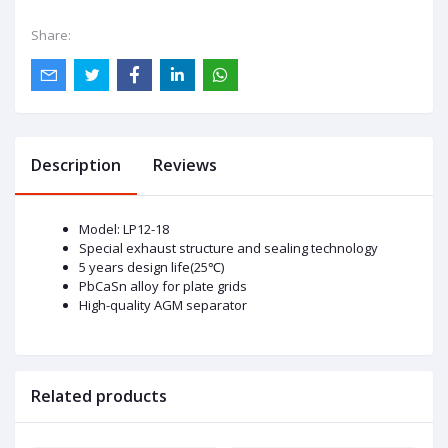
Share:
Description
Reviews
Model: LP12-18
Special exhaust structure and sealing technology
5 years design life(25℃)
PbCaSn alloy for plate grids
High-quality AGM separator
Related products