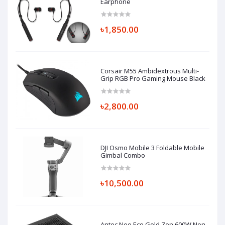
Earphone
৳1,850.00
Corsair M55 Ambidextrous Multi-
Grip RGB Pro Gaming Mouse Black
৳2,800.00
DJI Osmo Mobile 3 Foldable Mobile
Gimbal Combo
৳10,500.00
Antec Neo Eco Gold Zen 600W Non