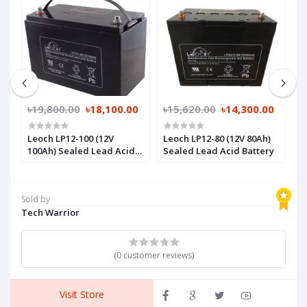
0
৳19,800.00
৳18,100.00
৳15,620.00
৳14,300.00
৳
Leoch LP12-100 (12V
Leoch LP12-80 (12V 80Ah)
L
y
100Ah) Sealed Lead Acid
Sealed Lead Acid Battery
S
Battery
Sold by
Tech Warrior
(0 customer reviews)
Visit Store