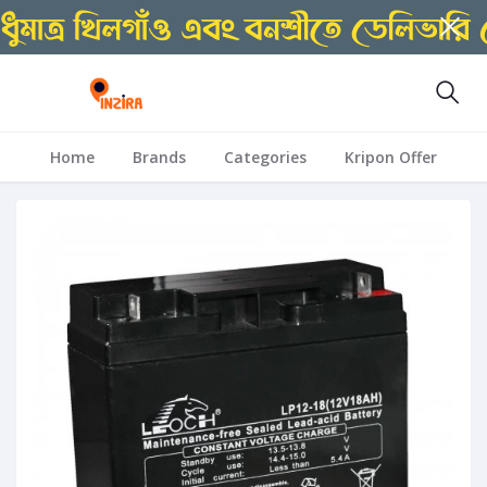
Home
Brands
Categories
Kripon Offer