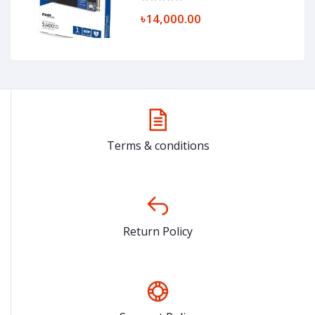
৳14,000.00
Terms & conditions
Return Policy