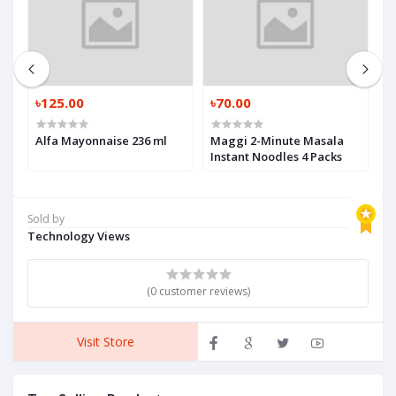
0
৳125.00
৳70.00
৳
Alfa Mayonnaise 236 ml
Maggi 2-Minute Masala
P
Instant Noodles 4 Packs
5
Sold by
Technology Views
(0 customer reviews)
Visit Store