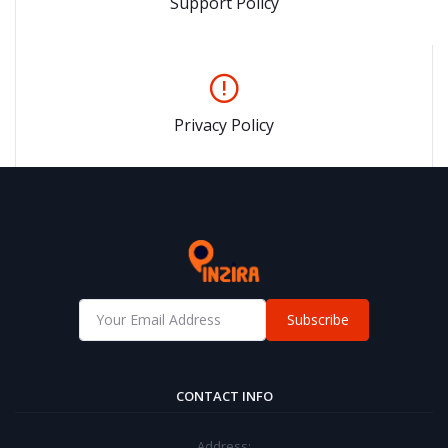
Support Policy
Privacy Policy
Subscribe
CONTACT INFO
Address: