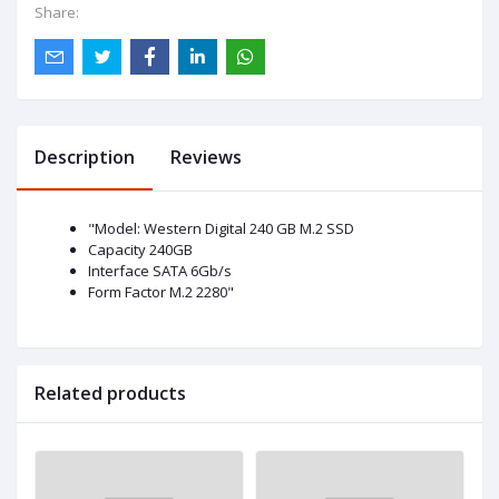
Share:
Description
Reviews
"Model: Western Digital 240 GB M.2 SSD
Capacity 240GB
Interface SATA 6Gb/s
Form Factor M.2 2280"
Related products