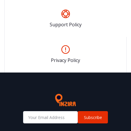
Support Policy
Privacy Policy
Subscribe