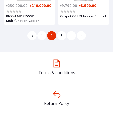
৳230,000.00
৳210,000.00
৳9,790.00
৳8,900.00
RICOH MP 2555SP
Onspot OSF93 Access Control
Multifunction Copier
‹
1
2
3
4
›
Terms & conditions
Return Policy