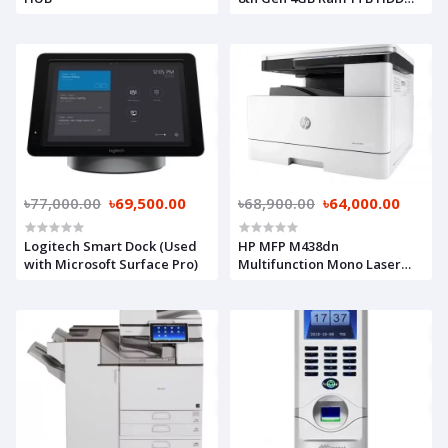
Brand PC
৳77,000.00
৳69,500.00
৳68,900.00
৳64,000.00
Logitech Smart Dock (Used
HP MFP M438dn
with Microsoft Surface Pro)
Multifunction Mono Laser
Photocopier