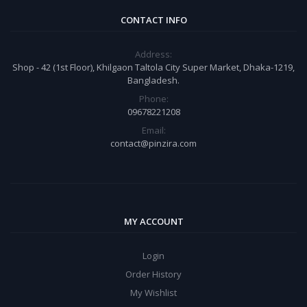
CONTACT INFO
Address:
Shop - 42 (1st Floor), Khilgaon Taltola City Super Market, Dhaka-1219,
Bangladesh.
Phone:
09678221208
Email:
contact@pinzira.com
MY ACCOUNT
Login
Order History
My Wishlist