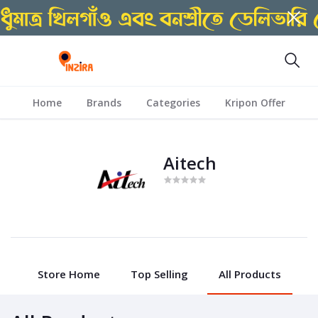
Home
Brands
Categories
Kripon Offer
Aitech
Store Home
Top Selling
All Products