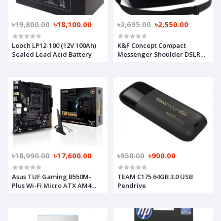
৳19,800.00
৳18,100.00
৳2,695.00
৳2,550.00
Leoch LP12-100 (12V 100Ah)
K&F Concept Compact
Sealed Lead Acid Battery
Messenger Shoulder DSLR
Camera Bag
৳18,990.00
৳17,600.00
৳950.00
৳900.00
Asus TUF Gaming B550M-
TEAM C175 64GB 3.0 USB
Plus Wi-Fi Micro ATX AM4
Pendrive
Motherboard