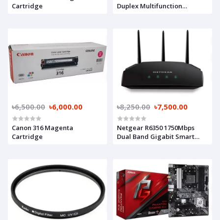
Cartridge
Duplex Multifunction
Photocopier
৳6,500.00
৳6,000.00
৳8,250.00
৳7,500.00
Canon 316 Magenta
Netgear R6350 1750Mbps
Cartridge
Dual Band Gigabit Smart
WiFi Router