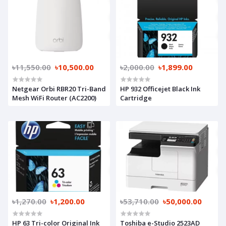
৳11,550.00
৳10,500.00
৳2,000.00
৳1,899.00
Netgear Orbi RBR20 Tri-Band
HP 932 Officejet Black Ink
Mesh WiFi Router (AC2200)
Cartridge
৳1,270.00
৳1,200.00
৳53,710.00
৳50,000.00
HP 63 Tri-color Original Ink
Toshiba e-Studio 2523AD