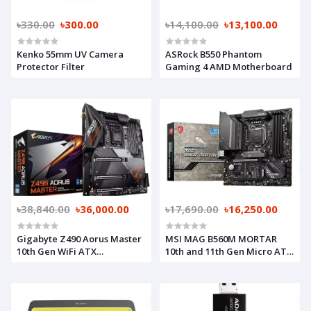
৳330.00
৳300.00
৳14,100.00
৳13,100.00
Kenko 55mm UV Camera
ASRock B550 Phantom
Protector Filter
Gaming 4 AMD Motherboard
৳38,840.00
৳36,000.00
৳17,690.00
৳16,250.00
Gigabyte Z490 Aorus Master
MSI MAG B560M MORTAR
10th Gen WiFi ATX
10th and 11th Gen Micro ATX
Motherboard
Motherboard