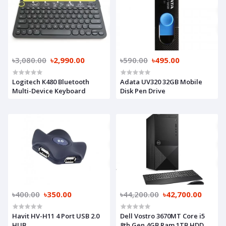
৳3,080.00
৳2,990.00
৳590.00
৳495.00
Logitech K480 Bluetooth
Adata UV320 32GB Mobile
Multi-Device Keyboard
Disk Pen Drive
৳400.00
৳350.00
৳44,200.00
৳42,700.00
Havit HV-H11 4 Port USB 2.0
Dell Vostro 3670MT Core i5
HUB
8th Gen 4GB Ram 1TB HDD