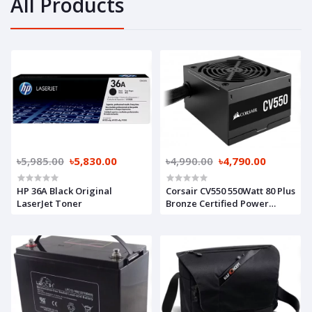
All Products
৳5,985.00
৳5,830.00
৳4,990.00
৳4,790.00
HP 36A Black Original
Corsair CV550 550Watt 80 Plus
LaserJet Toner
Bronze Certified Power
Supply