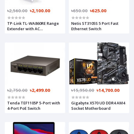
৳2,560.00
৳2,100.00
৳650.00
৳625.00
TP-Link TL-WA860RE Range
Netis ST3105S 5 Port Fast
Extender with AC
Ethernet Switch
Passthrough
৳2,750.00
৳2,499.00
৳15,950.00
৳14,700.00
Tenda TEF1105P 5-Port with
Gigabyte X570 UD DDR4 AM4
4-Port PoE Switch
Socket Motherboard