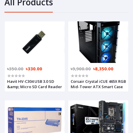
All Products
৳350.00
৳330.00
৳9,900.00
৳8,350.00
Havit HV-C304 USB 3.0 SD
Corsair Crystal iCUE 465X RGB
&amp; Micro SD Card Reader
Mid-Tower ATX Smart Case