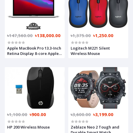
৳147,560.00
৳138,000.00
৳1,375.00
৳1,250.00
Apple MacBook Pro 13.3-Inch
Logitech M221 Silent
Retina Display 8-core Apple
Wireless Mouse
M1 chip with 8GB RAM, 256GB
SSD (MYDA2) Silver
৳1,100.00
৳900.00
৳3,600.00
৳3,199.00
HP 200 Wireless Mouse
Zeblaze Neo 2 Tough and
Durable Smart Watch