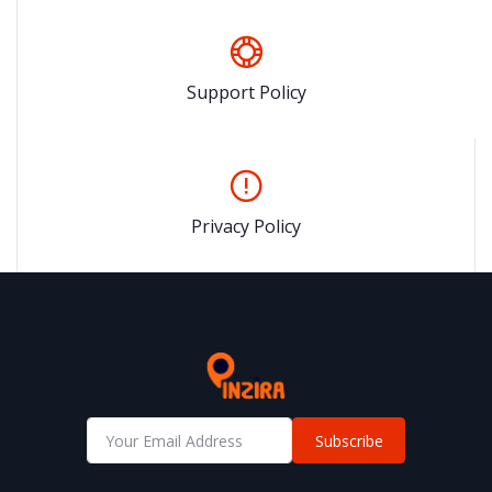
Support Policy
Privacy Policy
Subscribe