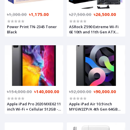
৳1,300.00
৳1,175.00
৳27,500.00
৳26,500.00
Power Print TN-2345 Toner
ASRock Z590 Extreme Wi-Fi
Black
6E 10th and 11th Gen ATX
Motherboard
৳154,000.00
৳140,000.00
৳92,000.00
৳90,000.00
Apple iPad Pro 2020 MXE62 11
Apple iPad Air 10.9 inch
inch Wi-Fi + Cellular 512GB -
MYGW2ZP/A 4th Gen 64GB
Space Grey
Wi-Fi & Cellular Space Grey