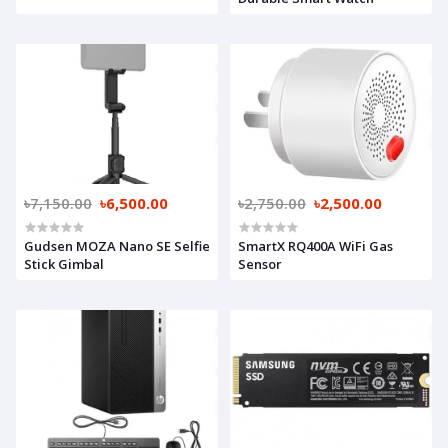
৳7,150.00
৳6,500.00
৳2,750.00
৳2,500.00
Gudsen MOZA Nano SE Selfie
SmartX RQ400A WiFi Gas
Stick Gimbal
Sensor