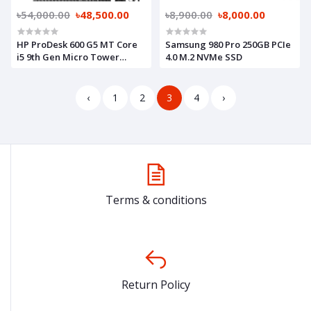
৳54,000.00
৳48,500.00
৳8,900.00
৳8,000.00
HP ProDesk 600 G5 MT Core
Samsung 980 Pro 250GB PCIe
i5 9th Gen Micro Tower
4.0 M.2 NVMe SSD
Brand PC
‹
1
2
3
4
›
Terms & conditions
Return Policy