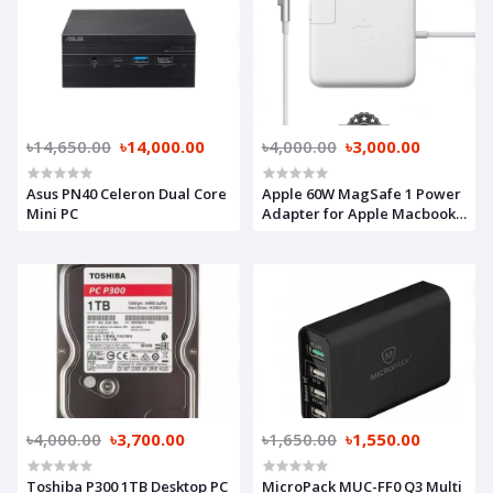
৳14,650.00
৳14,000.00
৳4,000.00
৳3,000.00
Asus PN40 Celeron Dual Core
Apple 60W MagSafe 1 Power
Mini PC
Adapter for Apple Macbook
(A Grade)
৳4,000.00
৳3,700.00
৳1,650.00
৳1,550.00
Toshiba P300 1TB Desktop PC
MicroPack MUC-FF0 Q3 Multi