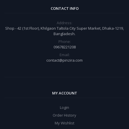
CONTACT INFO
Address:
Shop - 42 (1st Floor), Khilgaon Taltola City Super Market, Dhaka-1219,
Bangladesh.
Phone:
09678221208
Email:
contact@pinzira.com
MY ACCOUNT
Login
Order History
My Wishlist