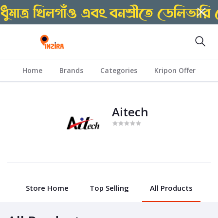
Home
Brands
Categories
Kripon Offer
Aitech
Store Home
Top Selling
All Products