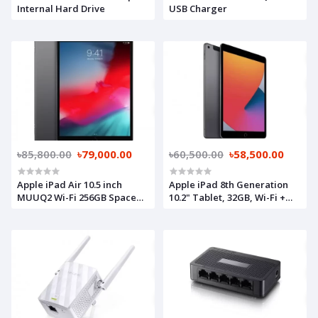
Internal Hard Drive
USB Charger
৳85,800.00
৳79,000.00
৳60,500.00
৳58,500.00
Apple iPad Air 10.5 inch
Apple iPad 8th Generation
MUUQ2 Wi-Fi 256GB Space
10.2" Tablet, 32GB, Wi-Fi +
Gray
Cellular, Space Grey
(MYMJ2ZP/A)