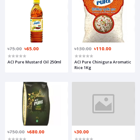
৳75.00
৳65.00
৳130.00
৳110.00
ACI Pure Mustard Oil 250ml
ACI Pure Chinigura Aromatic
Rice 1Kg
৳750.00
৳680.00
৳30.00