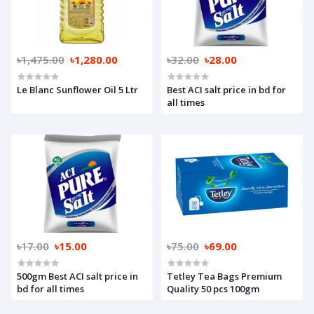
৳1,475.00
৳1,280.00
৳32.00
৳28.00
Le Blanc Sunflower Oil 5 Ltr
Best ACI salt price in bd for
all times
৳17.00
৳15.00
৳75.00
৳69.00
500gm Best ACI salt price in
Tetley Tea Bags Premium
bd for all times
Quality 50 pcs 100gm