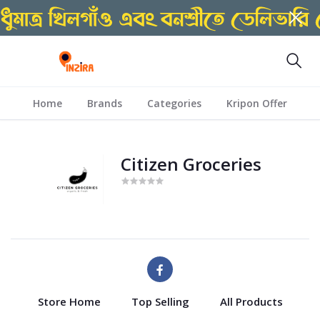
Home
Brands
Categories
Kripon Offer
Citizen Groceries
Store Home
Top Selling
All Products