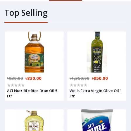
Top Selling
৳930.00
৳830.00
৳1,350.00
৳950.00
ACI Nutrilife Rice Bran Oil 5
Wells Extra Virgin Olive Oil 1
Ltr
Ltr