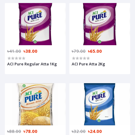
৳41.00
৳38.00
৳79.00
৳65.00
ACI Pure Regular Atta 1Kg
ACI Pure Atta 2Kg
৳88.00
৳78.00
৳32.00
৳24.00