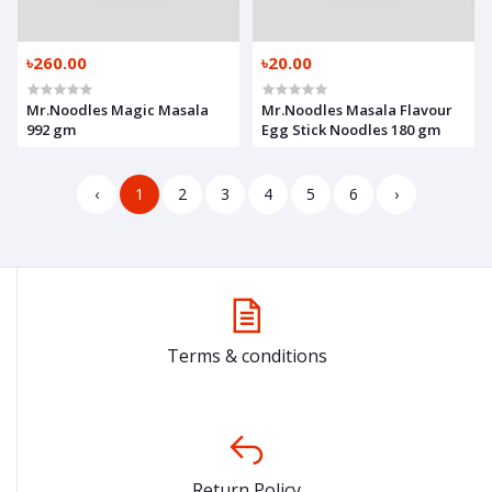
৳260.00
৳20.00
Mr.Noodles Magic Masala
Mr.Noodles Masala Flavour
992 gm
Egg Stick Noodles 180 gm
‹
1
2
3
4
5
6
›
Terms & conditions
Return Policy