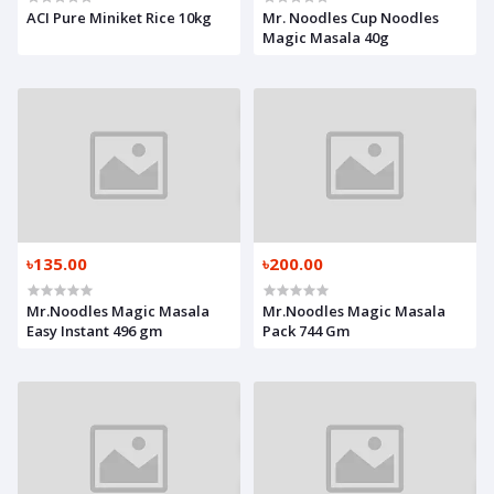
ACI Pure Miniket Rice 10kg
Mr. Noodles Cup Noodles
Magic Masala 40g
৳135.00
৳200.00
Mr.Noodles Magic Masala
Mr.Noodles Magic Masala
Easy Instant 496 gm
Pack 744 Gm