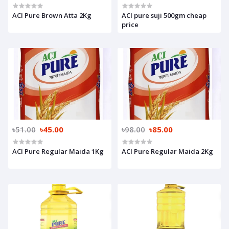
ACI Pure Brown Atta 2Kg
ACI pure suji 500gm cheap
price
৳51.00
৳45.00
৳98.00
৳85.00
ACI Pure Regular Maida 1Kg
ACI Pure Regular Maida 2Kg