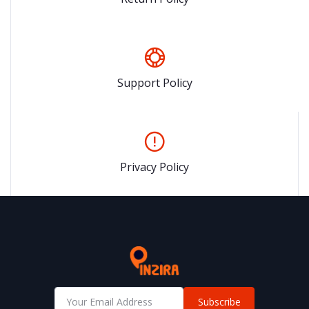
Support Policy
Privacy Policy
Subscribe