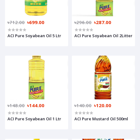
৳712.00
৳699.00
৳296.00
৳287.00
ACI Pure Soyabean Oil 5 Ltr
ACI Pure Soyabean Oil 2Litter
৳148.00
৳144.00
৳140.00
৳120.00
ACI Pure Soyabean Oil 1 Ltr
ACI Pure Mustard Oil 500ml