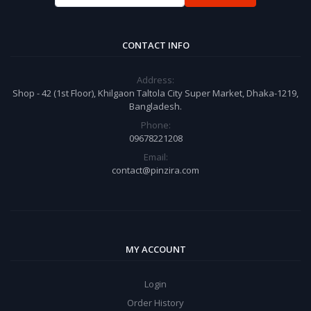
CONTACT INFO
Address:
Shop - 42 (1st Floor), Khilgaon Taltola City Super Market, Dhaka-1219,
Bangladesh.
Phone:
09678221208
Email:
contact@pinzira.com
MY ACCOUNT
Login
Order History