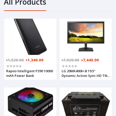
All Products
৳1,520.00
৳1,340.00
৳7,920.00
৳7,440.00
Rapoo Intelligent P390 10000
LG 20MK400H-B 19.5"
mAh Power Bank
Dynamic Action Sync HD TN
Monitor