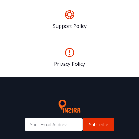
Support Policy
Privacy Policy
Subscribe