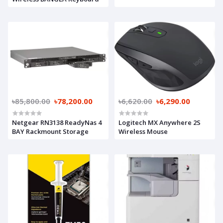
৳85,800.00
৳78,200.00
৳6,620.00
৳6,290.00
Netgear RN3138 ReadyNas 4
Logitech MX Anywhere 2S
BAY Rackmount Storage
Wireless Mouse