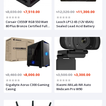
৳8,030.00
৳7,510.00
৳12,320.00
৳11,300.00
Corsair CX550F RGB 550 Watt
Leoch LP12-65 (12V 65Ah)
80 Plus Bronze Certified Fully
Sealed Lead Acid Battery
Modular Power Supply
৳8,460.00
৳8,000.00
৳3,500.00
৳3,300.00
Gigabyte Aorus C300 Gaming
Xiaomi iMiLab IMI Auto
Casing
Webcam Pro W90