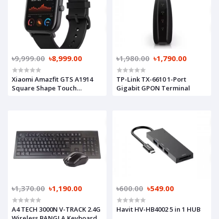
৳9,999.00
৳8,999.00
৳1,980.00
৳1,790.00
Xiaomi Amazfit GTS A1914
TP-Link TX-6610 1-Port
Square Shape Touch
Gigabit GPON Terminal
Bluetooth Smart Watch
Obsidian Black (Global
Version)
৳1,370.00
৳1,190.00
৳600.00
৳549.00
A4 TECH 3000N V-TRACK 2.4G
Havit HV-HB4002 5 in 1 HUB
Wireless BANGLA Keyboard