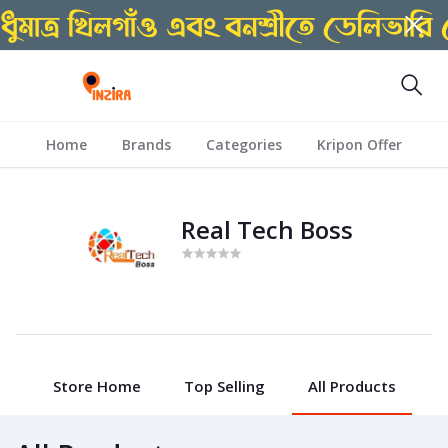
Home
Brands
Categories
Kripon Offer
Real Tech Boss
Store Home
Top Selling
All Products