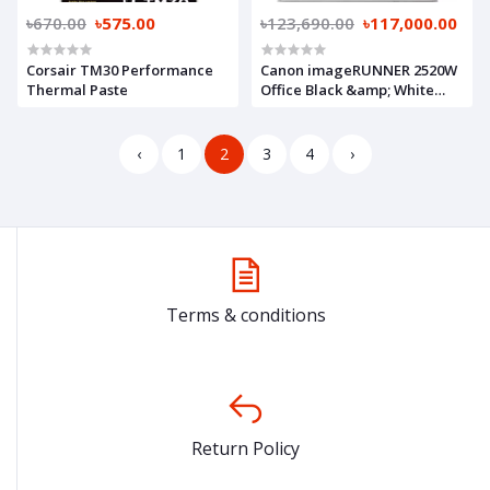
৳670.00
৳575.00
৳123,690.00
৳117,000.00
Corsair TM30 Performance
Canon imageRUNNER 2520W
Thermal Paste
Office Black &amp; White
Copier
‹
1
2
3
4
›
Terms & conditions
Return Policy