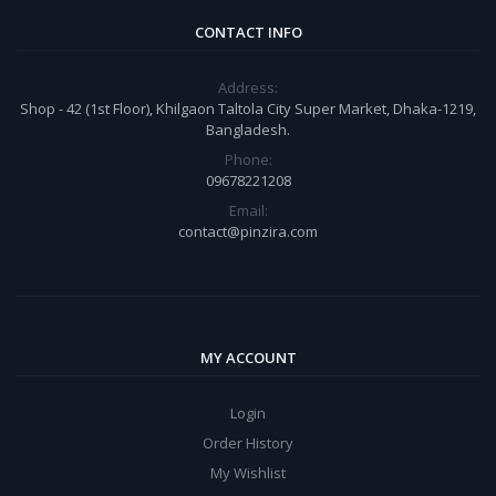
CONTACT INFO
Address:
Shop - 42 (1st Floor), Khilgaon Taltola City Super Market, Dhaka-1219,
Bangladesh.
Phone:
09678221208
Email:
contact@pinzira.com
MY ACCOUNT
Login
Order History
My Wishlist