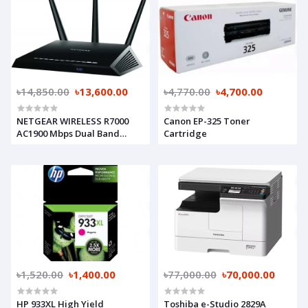
৳14,850.00
৳13,600.00
৳4,770.00
৳4,700.00
NETGEAR WIRELESS R7000
Canon EP-325 Toner
AC1900 Mbps Dual Band
Cartridge
Nighthawk Gigabit Router
৳1,520.00
৳1,400.00
৳77,000.00
৳70,000.00
HP 933XL High Yield
Toshiba e-Studio 2829A