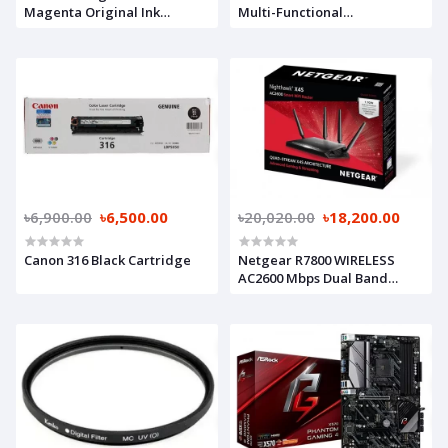
Magenta Original Ink
Multi-Functional
Cartridge
Monochrome Photocopier
৳6,900.00
৳6,500.00
৳20,020.00
৳18,200.00
Canon 316 Black Cartridge
Netgear R7800 WIRELESS
AC2600 Mbps Dual Band
Router