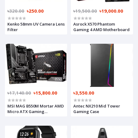
৳320.00
৳250.00
৳19,500.00
৳19,000.00
Kenko 58mm UV Camera Lens
Asrock X570 Phantom
Filter
Gaming 4 AMD Motherboard
৳17,140.00
৳15,800.00
৳3,550.00
MSI MAG B550M Mortar AMD
Antec NX210 Mid Tower
Micro ATX Gaming
Gaming Case
Motherboard