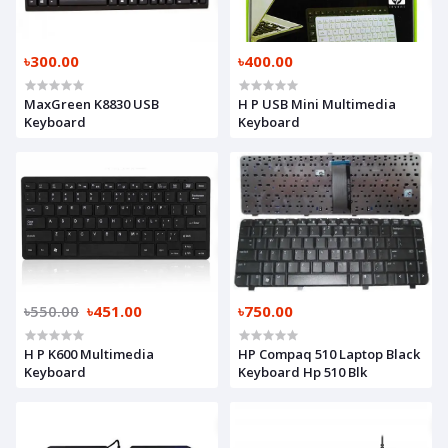
৳300.00
৳400.00
MaxGreen K8830 USB
H P USB Mini Multimedia
Keyboard
Keyboard
৳550.00
৳451.00
৳750.00
H P K600 Multimedia
HP Compaq 510 Laptop Black
Keyboard
Keyboard Hp 510 Blk