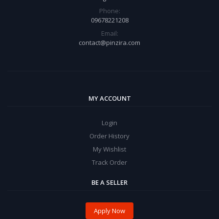
Phone:
09678221208
Email:
contact@pinzira.com
MY ACCOUNT
Login
Order History
My Wishlist
Track Order
BE A SELLER
Apply Now