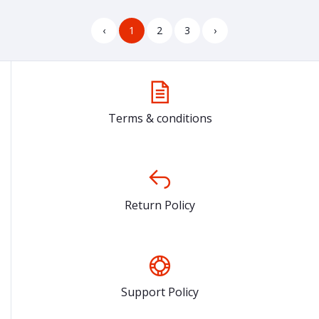
‹
1
2
3
›
Terms & conditions
Return Policy
Support Policy