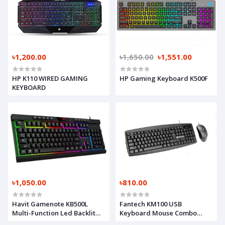
৳1,200.00
৳1,650.00
৳1,551.00
HP K110 WIRED GAMING
HP Gaming Keyboard K500F
KEYBOARD
৳1,050.00
৳810.00
Havit Gamenote KB500L
Fantech KM100 USB
Multi-Function Led Backlit
Keyboard Mouse Combo
USB Gaming Keyboard Black
Black