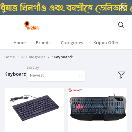
Home
Brands
Categories
Kripon Offer
Home
All Categories
"Keyboard"
Sort by
Keyboard
Newest