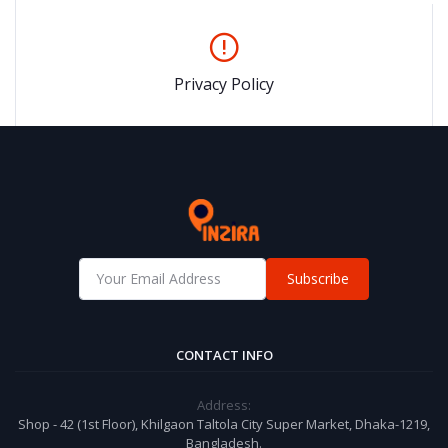
Privacy Policy
Subscribe
CONTACT INFO
Address:
Shop - 42 (1st Floor), Khilgaon Taltola City Super Market, Dhaka-1219,
Bangladesh.