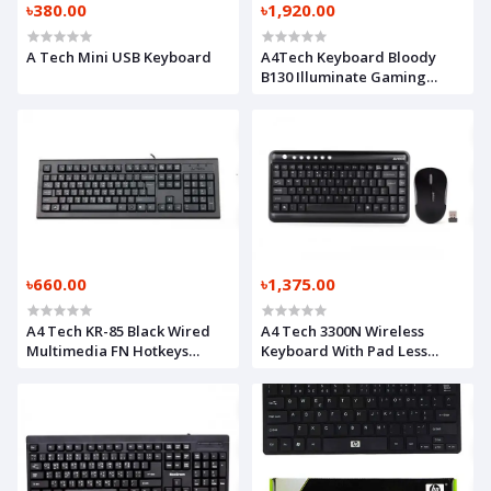
৳380.00
৳1,920.00
A Tech Mini USB Keyboard
A4Tech Keyboard Bloody
B130 Illuminate Gaming
Keyboard
৳660.00
৳1,375.00
A4 Tech KR-85 Black Wired
A4 Tech 3300N Wireless
Multimedia FN Hotkeys
Keyboard With Pad Less
Keyboard with Bangla
Mouse