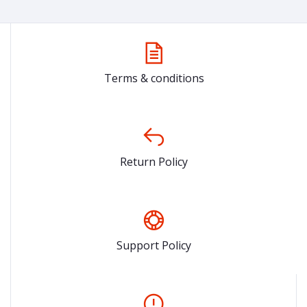
Terms & conditions
Return Policy
Support Policy