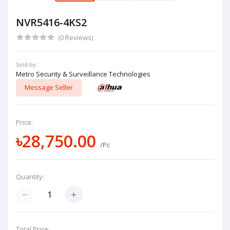
NVR5416-4KS2
(0 Reviews)
Sold by:
Metro Security & Surveillance Technologies
Message Seller
Price:
৳28,750.00
/Pc
Quantity:
Total Price: