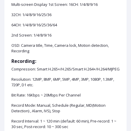
Multi-screen Display 1st Screen: 16CH: 1/4/8/9/16
32CH: 1/4/8/9/16/25/36
64CH: 1/4/8/9/16/25/36/64
2nd Screen: 1/4/8/9/16
OSD: Camera title, Time, Camera lock, Motion detection,
Recording
Recording:
Compression: Smart H.265+/H.265/Smart H.264+/H.264/MJPEG
Resolution: 12MP, 8MP, 6MP, 5MP, 4MP, 3MP, 1080P, 1.3MP,
720P, D1 etc.
Bit Rate: 16Kbps ~ 20Mbps Per Channel
Record Mode: Manual, Schedule (Regular, MD(Motion
Detection) , Alarm, IVS), Stop
Record Interval: 1 ~ 120 min (default: 60 min), Pre-record: 1 ~
30 sec, Post-record: 10 ~ 300 sec