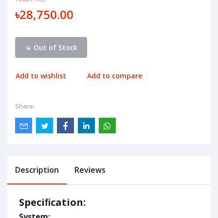
৳28,750.00
Out of Stock
Add to wishlist
Add to compare
Share:
Description
Reviews
Speciﬁcation:
System: