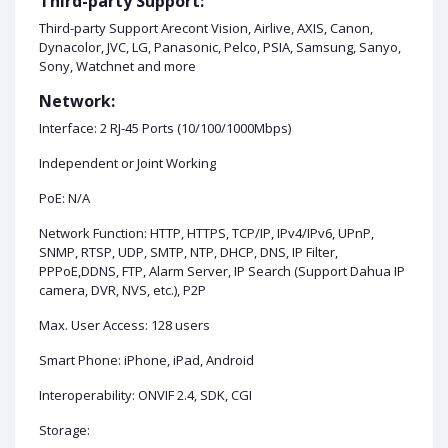
Third-party Support:
Third-party Support Arecont Vision, Airlive, AXIS, Canon,
Dynacolor, JVC, LG, Panasonic, Pelco, PSIA, Samsung, Sanyo,
Sony, Watchnet and more
Network:
Interface: 2 RJ-45 Ports (10/100/1000Mbps)
Independent or Joint Working
PoE: N/A
Network Function: HTTP, HTTPS, TCP/IP, IPv4/IPv6, UPnP,
SNMP, RTSP, UDP, SMTP, NTP, DHCP, DNS, IP Filter,
PPPoE,DDNS, FTP, Alarm Server, IP Search (Support Dahua IP
camera, DVR, NVS, etc.), P2P
Max. User Access: 128 users
Smart Phone: iPhone, iPad, Android
Interoperability: ONVIF 2.4, SDK, CGI
Storage: