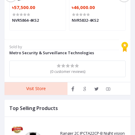
৳57,500.00
৳46,000.00
৳
NVR5864-4KS2
NVR5832-4KS2
N
Sold by
Metro Security & Surveillance Technologies
(0 customer reviews)
Visit Store
Top Selling Products
Ranger 2C IPCTA22CP-B Night vision