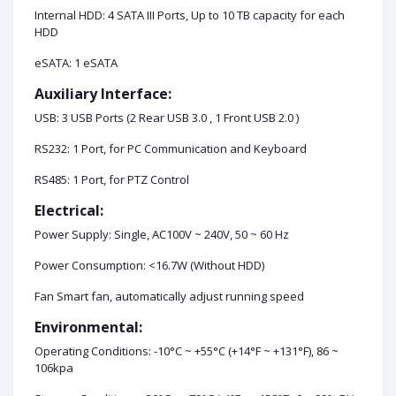
Internal HDD: 4 SATA III Ports, Up to 10 TB capacity for each
HDD
eSATA: 1 eSATA
Auxiliary Interface:
USB: 3 USB Ports (2 Rear USB 3.0 , 1 Front USB 2.0 )
RS232: 1 Port, for PC Communication and Keyboard
RS485: 1 Port, for PTZ Control
Electrical:
Power Supply: Single, AC100V ~ 240V, 50 ~ 60 Hz
Power Consumption: <16.7W (Without HDD)
Fan Smart fan, automatically adjust running speed
Environmental:
Operating Conditions: -10°C ~ +55°C (+14°F ~ +131°F), 86 ~
106kpa