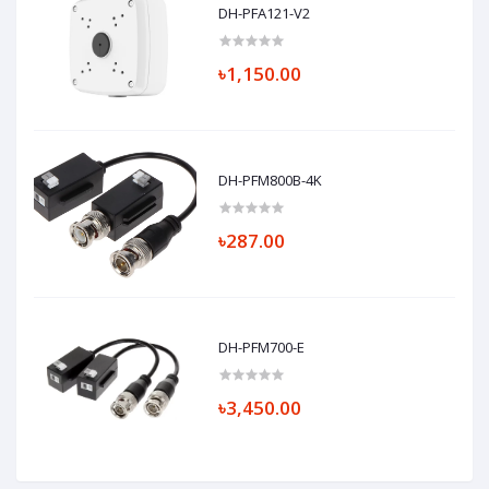
DH-PFA121-V2
৳1,150.00
DH-PFM800B-4K
৳287.00
DH-PFM700-E
৳3,450.00