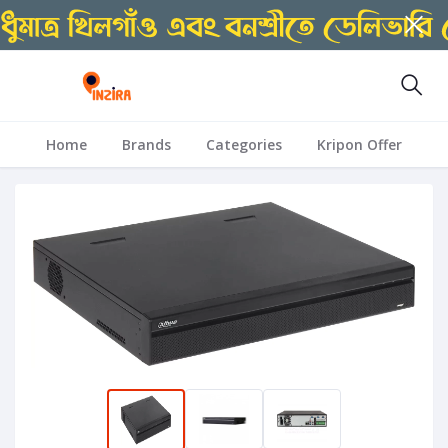
Home
Brands
Categories
Kripon Offer