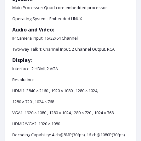
Main Processor: Quad-core embedded processor
Operating System : Embedded LINUX
Audio and Video:
IP Camera Input: 16/32/64 Channel
Two-way Talk 1: Channel Input, 2 Channel Output, RCA
Display:
Interface: 2 HDMI, 2 VGA
Resolution:
HDMI1: 3840 × 2160 , 1920 × 1080 , 1280 × 1024,
1280 × 720 , 1024 × 768
VGA1: 1920 × 1080 , 1280 × 1024,1280 × 720 , 1024 × 768
HDMI2/VGA2: 1920 × 1080
Decoding Capability: 4-ch@8MP(30fps), 16-ch@1080P(30fps)