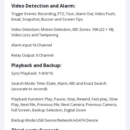
Video Detection and Alarm:
Trigger Events: Recording, PTZ, Tour, Alarm Out, Video Push,
Email, Snapshot, Buzzer and Screen Tips
Video Detection: Motion Detection, MD Zones: 396 (22 × 18),
Video Loss and Tampering
Alarm input:16 Channel
Relay Output: 6 Channel
Playback and Backup:
Sync Playback: 1/4/9/16
Search Mode: Time /Date, Alarm, MD and Exact Search
(accurate to second)
Playback Function: Play, Pause, Stop, Rewind, Fast play, Slow
Play, Next File, Previous File, Next Camera, Previous Camera,
Full Screen, Backup Selection, Digital Zoom
Backup Mode:USB Device/Network/eSATA Device