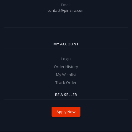
Email:
contact@pinzira.com
MY ACCOUNT
Login
Order History
My Wishlist
Track Order
BE A SELLER
Apply Now