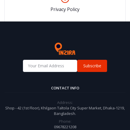
Privacy Policy
Subscribe
CONTACT INFO
Address:
Shop - 42 (1st Floor), Khilgaon Taltola City Super Market, Dhaka-1219,
Bangladesh.
Phone:
09678221208