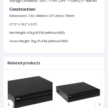
Storage Conditions: -20°C ~ +70°C (-4°F ~ +158°F), 0 ~ 90% RH
Construction:
Dimensions: 1.5U, 440mm x 411.2mm x 76mm ;
(17.3″ x 16.2″ x 3.0″)
Net Weight: 4.3kg (9.5 lb) (without HDD)
Gross Weight: 7kg (15.4 lb) (without HDD)
Related products