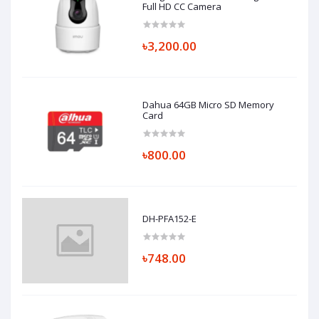
Full HD CC Camera
৳3,200.00
Dahua 64GB Micro SD Memory
Card
৳800.00
DH-PFA152-E
৳748.00