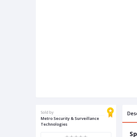
Sold by
Des
Metro Security & Surveillance
Technologies
Sp