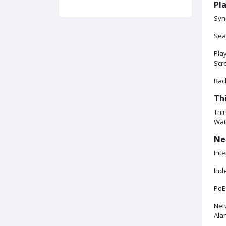
Pl
Syn
Sea
Play
Scr
Bac
Th
Thir
Wat
Ne
Inte
Ind
PoE
Netw
Alar