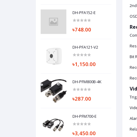
2nd
DH-PFA152-E
OSD:
Re
৳748.00
Com
Res
DH-PFA121-V2
Bit
৳1,150.00
Reco
Reco
DH-PFM800B-4K
Vi
Trig
৳287.00
Vid
DH-PFM700-E
Ala
Rel
৳3,450.00