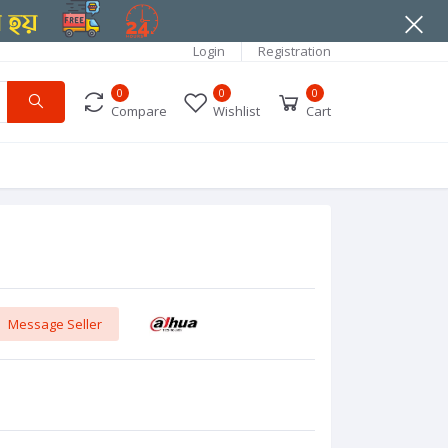
Login
Registration
0
0
0
Compare
Wishlist
Cart
Message Seller