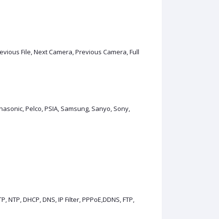
Previous File, Next Camera, Previous Camera, Full
Panasonic, Pelco, PSIA, Samsung, Sanyo, Sony,
, NTP, DHCP, DNS, IP Filter, PPPoE,DDNS, FTP,