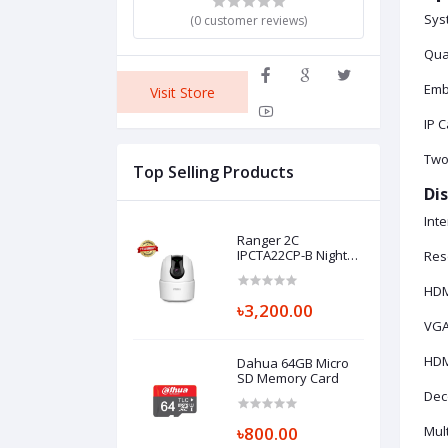
Sys
(0 customer reviews)
Qua
Emb
Visit Store
IP 
Two
Top Selling Products
Dis
Inte
Ranger 2C
IPCTA22CP-B Night
Res
vision Full HD CC
Camera
HDMI
৳3,200.00
VGA1
HDM
Dahua 64GB Micro
SD Memory Card
Dec
৳800.00
Mult