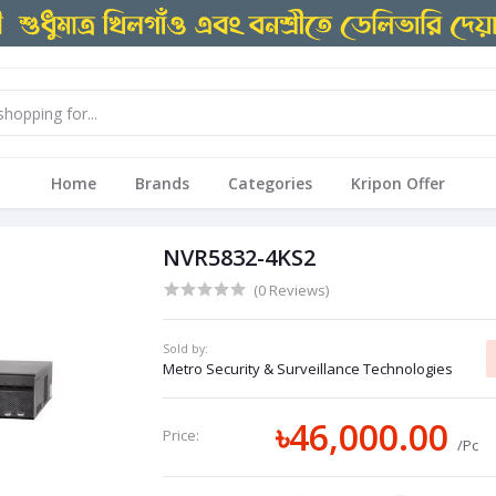
Home
Brands
Categories
Kripon Offer
NVR5832-4KS2
(0 Reviews)
Sold by:
Metro Security & Surveillance Technologies
৳46,000.00
Price:
/Pc