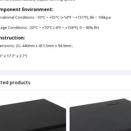
mponent Environment:
ational Conditions: -10°C ~ +55°C (+14°F ~ +131°F), 86 ~ 106kpa
age Conditions: -20°C ~ +70°C (-4°F ~ +158°F), 0 ~ 90% RH
nstruction:
ensions: 2U, 440mm x 451.5mm x 94.9mm ;
3" x 17.7" x 3.7")
ated products