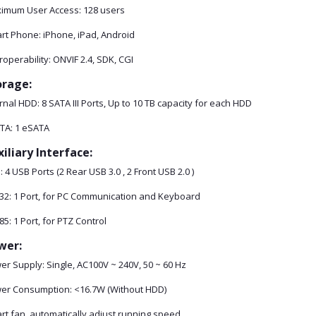
imum User Access: 128 users
rt Phone: iPhone, iPad, Android
roperability: ONVIF 2.4, SDK, CGI
orage:
rnal HDD: 8 SATA III Ports, Up to 10 TB capacity for each HDD
TA: 1 eSATA
iliary Interface:
 4 USB Ports (2 Rear USB 3.0 , 2 Front USB 2.0 )
32: 1 Port, for PC Communication and Keyboard
5: 1 Port, for PTZ Control
wer:
er Supply: Single, AC100V ~ 240V, 50 ~ 60 Hz
er Consumption: <16.7W (Without HDD)
rt fan, automatically adjust running speed