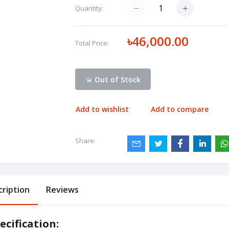
Quantity:
৳46,000.00
Total Price:
Out of Stock
Add to wishlist
Add to compare
Share:
cription
Reviews
ecification: