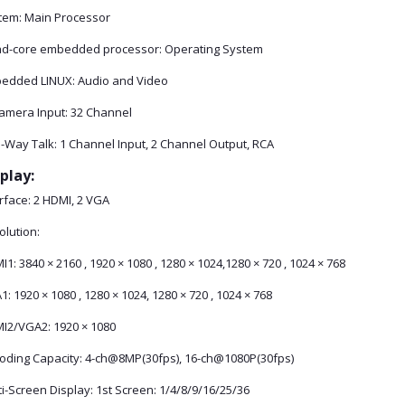
tem: Main Processor
d-core embedded processor: Operating System
edded LINUX: Audio and Video
Camera Input: 32 Channel
-Way Talk: 1 Channel Input, 2 Channel Output, RCA
play:
rface: 2 HDMI, 2 VGA
olution:
1: 3840 × 2160 , 1920 × 1080 , 1280 × 1024,1280 × 720 , 1024 × 768
: 1920 × 1080 , 1280 × 1024, 1280 × 720 , 1024 × 768
I2/VGA2: 1920 × 1080
oding Capacity: 4-ch@8MP(30fps), 16-ch@1080P(30fps)
i-Screen Display: 1st Screen: 1/4/8/9/16/25/36