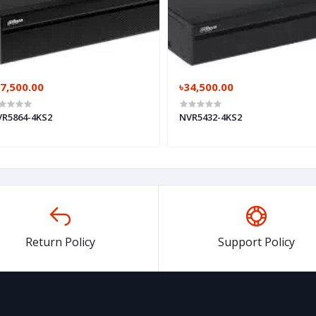
7,500.00
৳34,500.00
R5864-4KS2
NVR5432-4KS2
Return Policy
Support Policy