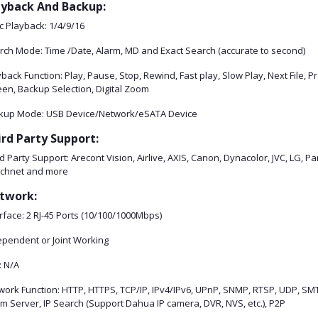
ayback And Backup:
c Playback: 1/4/9/16
rch Mode: Time /Date, Alarm, MD and Exact Search (accurate to second)
back Function: Play, Pause, Stop, Rewind, Fast play, Slow Play, Next File, 
een, Backup Selection, Digital Zoom
kup Mode: USB Device/Network/eSATA Device
ird Party Support:
d Party Support: Arecont Vision, Airlive, AXIS, Canon, Dynacolor, JVC, LG, 
chnet and more
twork:
rface: 2 RJ-45 Ports (10/100/1000Mbps)
ependent or Joint Working
: N/A
ork Function: HTTP, HTTPS, TCP/IP, IPv4/IPv6, UPnP, SNMP, RTSP, UDP, SMTP
m Server, IP Search (Support Dahua IP camera, DVR, NVS, etc.), P2P