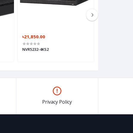
৳21,850.00
৳28,750.00
NVR5232-4KS2
NVR5416-4KS2
Privacy Policy