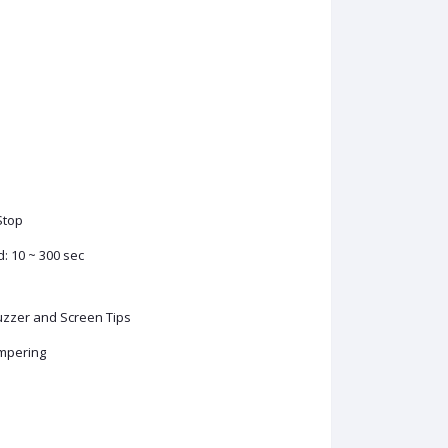
Stop
d: 10 ~ 300 sec
Buzzer and Screen Tips
ampering