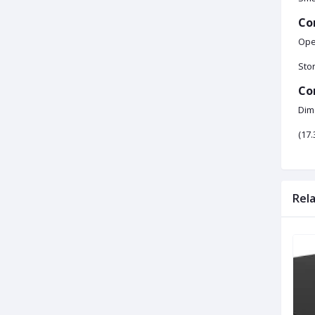
Co
Oper
Stor
Co
Dim
(17.
Rel