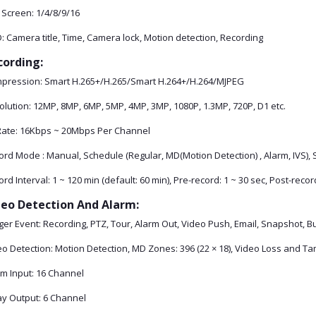
 Screen: 1/4/8/9/16
 Camera title, Time, Camera lock, Motion detection, Recording
cording:
pression: Smart H.265+/H.265/Smart H.264+/H.264/MJPEG
olution: 12MP, 8MP, 6MP, 5MP, 4MP, 3MP, 1080P, 1.3MP, 720P, D1 etc.
 Rate: 16Kbps ~ 20Mbps Per Channel
rd Mode : Manual, Schedule (Regular, MD(Motion Detection) , Alarm, IVS), 
rd Interval: 1 ~ 120 min (default: 60 min), Pre-record: 1 ~ 30 sec, Post-recor
deo Detection And Alarm:
ger Event: Recording, PTZ, Tour, Alarm Out, Video Push, Email, Snapshot, 
eo Detection: Motion Detection, MD Zones: 396 (22 × 18), Video Loss and T
rm Input: 16 Channel
ay Output: 6 Channel