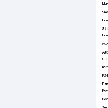
Max
Sma
Inte
St
Inte
eSA
Aux
USB:
RS2
RS48
Po
Pow
Pow
Sma